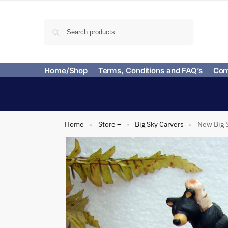
Search
Home/Shop
Terms, Conditions and FAQ’s
Con
Home
Store –
Big Sky Carvers
New Big S
»
»
»