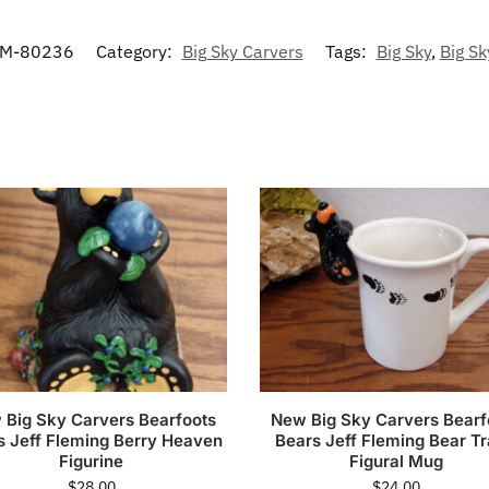
M-80236
Category:
Big Sky Carvers
Tags:
Big Sky
,
Big Sk
 Big Sky Carvers Bearfoots
New Big Sky Carvers Bearf
s Jeff Fleming Berry Heaven
Bears Jeff Fleming Bear T
Figurine
Figural Mug
$
28.00
$
24.00