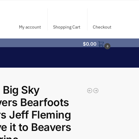
My account
Shopping Cart
Checkout
$
0.00
0
 Big Sky
ers Bearfoots
s Jeff Fleming
e it to Beavers