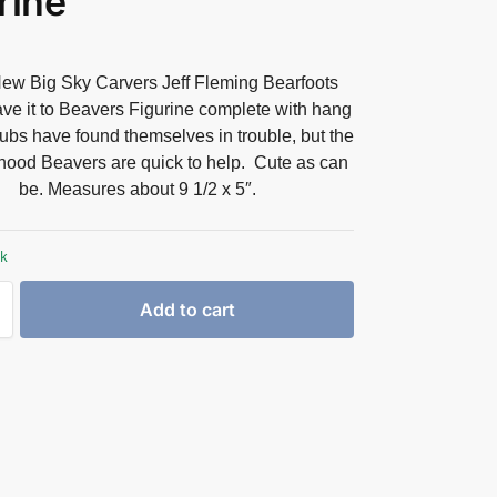
rine
ew Big Sky Carvers Jeff Fleming Bearfoots
ve it to Beavers Figurine complete with hang
ubs have found themselves in trouble, but the
hood Beavers are quick to help. Cute as can
be. Measures about 9 1/2 x 5″.
ck
Add to cart