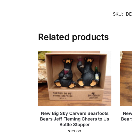
SKU:
DE
Related products
New Big Sky Carvers Bearfoots
New
Bears Jeff Fleming Cheers to Us
Bear
Bottle Stopper
$
22.00