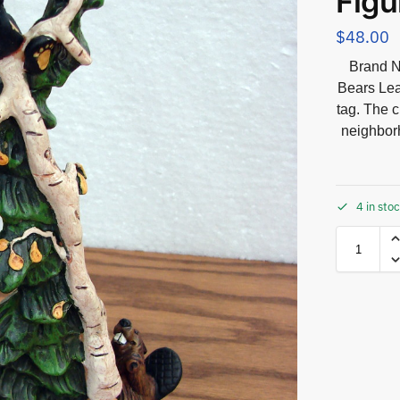
Figu
$
48.00
Brand N
Bears Lea
tag. The c
neighbor
4 in sto