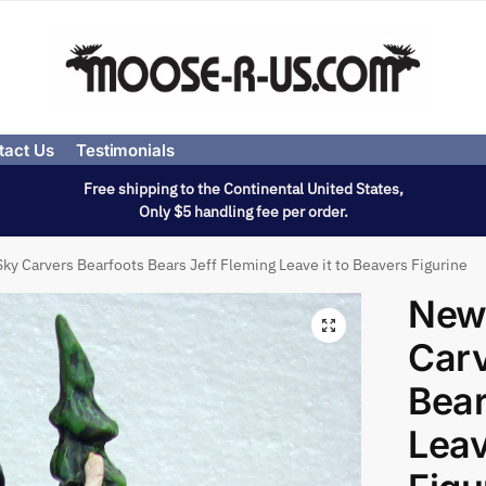
tact Us
Testimonials
Free shipping to the Continental United States,
Only $5 handling fee per order.
ky Carvers Bearfoots Bears Jeff Fleming Leave it to Beavers Figurine
New
Carv
Bear
Leav