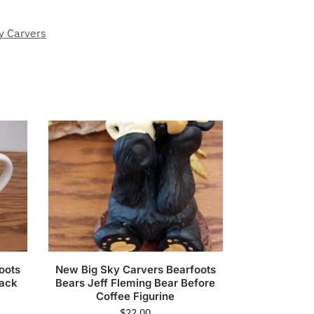
y Carvers
oots
New Big Sky Carvers Bearfoots
rack
Bears Jeff Fleming Bear Before
Coffee Figurine
$
22.00