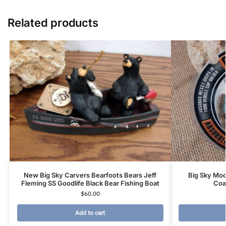
Related products
New Big Sky Carvers Bearfoots Bears Jeff
Big Sky Moo
Fleming SS Goodlife Black Bear Fishing Boat
Coa
$
60.00
Add to cart