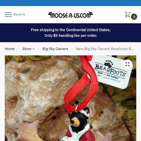
Search
0
Free shipping to the Continental United States,
Only $5 handling fee per order.
Home
Store –
Big Sky Carvers
New Big Sky Carvers Bearfoots Bears Jeff Fleming Bear Claus Moose Ornament
»
»
»