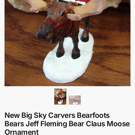
New Big Sky Carvers Bearfoots
Bears Jeff Fleming Bear Claus Moose
Ornament