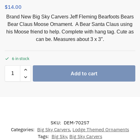
$
14.00
Brand New Big Sky Carvers Jeff Fleming Bearfoots Bears
Bear Claus Moose Ornament. A Bear Santa Claus using
his Moose friend to help. Complete with hang tag. Cute as
can be. Measures about 3 x 3″.
6 in stock
Add to cart
SKU:
DEM-70257
Categories:
Big Sky Carvers
,
Lodge Themed Ornaments
Tags:
Big Sky
,
Big Sky Carvers