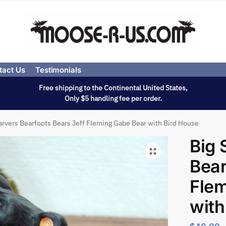
tact Us
Testimonials
Free shipping to the Continental United States,
Only $5 handling fee per order.
arvers Bearfoots Bears Jeff Fleming Gabe Bear with Bird House
Big 
Bear
Flem
with