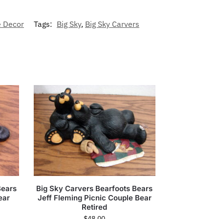
 Decor
Tags:
Big Sky
,
Big Sky Carvers
Bears
Big Sky Carvers Bearfoots Bears
ear
Jeff Fleming Picnic Couple Bear
Retired
$
48.00