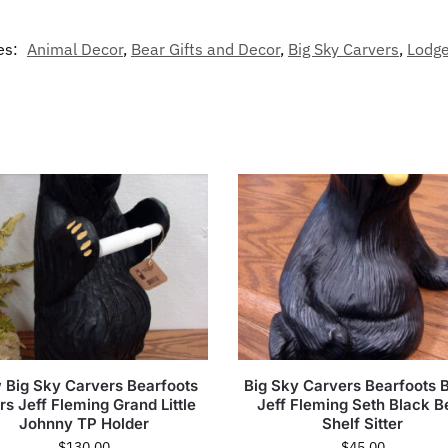
es:
Animal Decor
,
Bear Gifts and Decor
,
Big Sky Carvers
,
Lodge
 Big Sky Carvers Bearfoots
Big Sky Carvers Bearfoots 
rs Jeff Fleming Grand Little
Jeff Fleming Seth Black B
Johnny TP Holder
Shelf Sitter
$
130.00
$
45.00