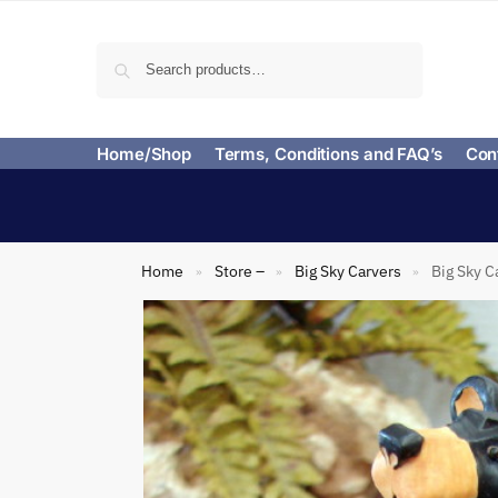
Search
Home/Shop
Terms, Conditions and FAQ’s
Con
Home
Store –
Big Sky Carvers
Big Sky C
»
»
»