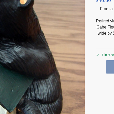
$
40.00
From a 
Retired v
Gabe Figu
wide by 5
1 in sto