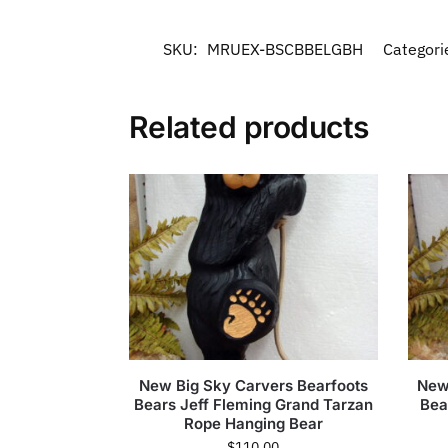
SKU:
MRUEX-BSCBBELGBH
Categori
Related products
New Big Sky Carvers Bearfoots
New
Bears Jeff Fleming Grand Tarzan
Bea
Rope Hanging Bear
$
110.00