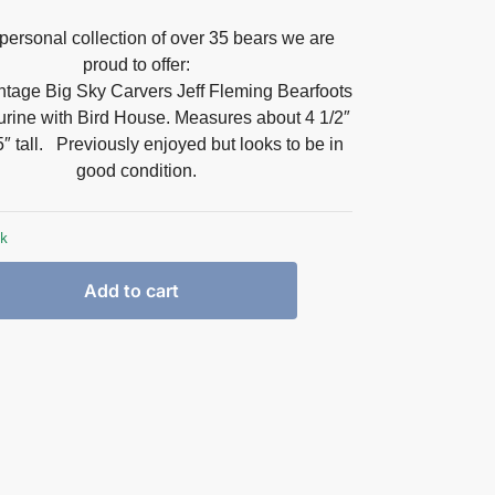
personal collection of over 35 bears we are
proud to offer:
intage Big Sky Carvers Jeff Fleming Bearfoots
rine with Bird House. Measures about 4 1/2″
″ tall
. Previously enjoyed but looks to be in
good condition.
ck
Add to cart