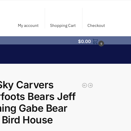
My account
Shopping Cart
Checkout
$
0.00
0
Sky Carvers
foots Bears Jeff
ing Gabe Bear
 Bird House