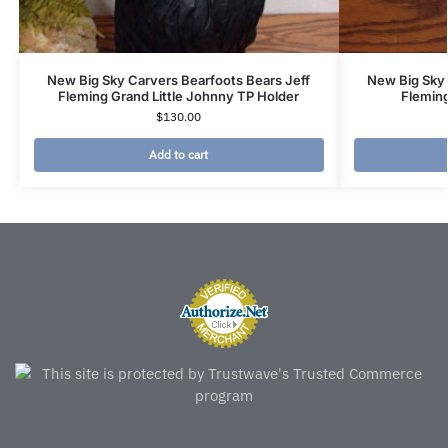
New Big Sky Carvers Bearfoots Bears Jeff
New Big Sky 
Fleming Grand Little Johnny TP Holder
Fleming
$
130.00
Add to cart