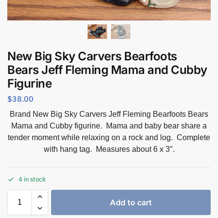
New Big Sky Carvers Bearfoots
Bears Jeff Fleming Mama and Cubby
Figurine
$
38.00
Brand New Big Sky Carvers Jeff Fleming Bearfoots Bears
Mama and Cubby figurine. Mama and baby bear share a
tender moment while relaxing on a rock and log. Complete
with hang tag. Measures about 6 x 3″.
4 in stock
Add to cart