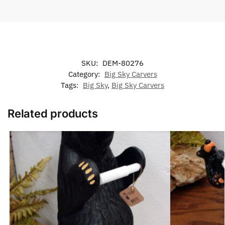
SKU:
DEM-80276
Category:
Big Sky Carvers
Tags:
Big Sky
,
Big Sky Carvers
Related products