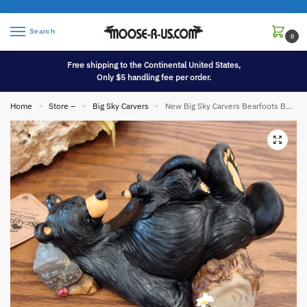
Search
0
Free shipping to the Continental United States,
Only $5 handling fee per order.
Home
Store –
Big Sky Carvers
New Big Sky Carvers Bearfoots Bears Jeff Fleming Mama and Cubby Figurine
»
»
»