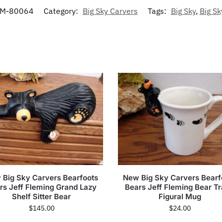
M-80064
Category:
Big Sky Carvers
Tags:
Big Sky
,
Big Sk
 Big Sky Carvers Bearfoots
New Big Sky Carvers Bearf
rs Jeff Fleming Grand Lazy
Bears Jeff Fleming Bear T
Shelf Sitter Bear
Figural Mug
$
145.00
$
24.00