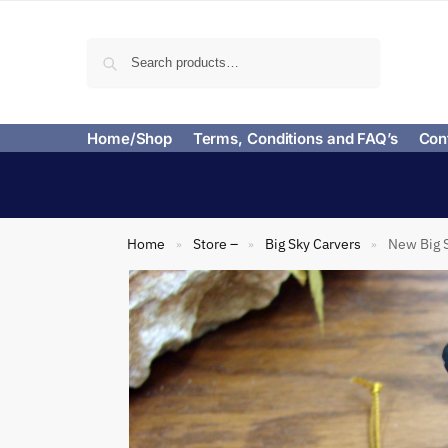
Search
Home/Shop
Terms, Conditions and FAQ’s
Con
Home
Store –
Big Sky Carvers
New Big S
»
»
»