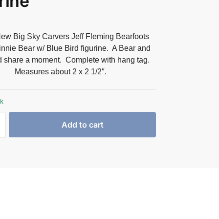
rine
ew Big Sky Carvers Jeff Fleming Bearfoots
nnie Bear w/ Blue Bird figurine. A Bear and
d share a moment. Complete with hang tag.
Measures about 2 x 2 1/2″.
ck
Add to cart