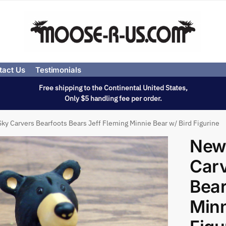
tact Us
Testimonials
Free shipping to the Continental United States,
Only $5 handling fee per order.
ky Carvers Bearfoots Bears Jeff Fleming Minnie Bear w/ Bird Figurine
New
Carv
Bear
Minn