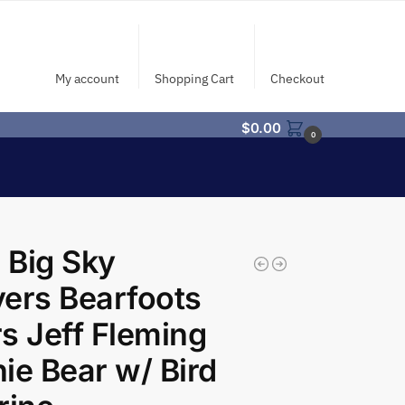
My account
Shopping Cart
Checkout
$
0.00
0
 Big Sky
ers Bearfoots
s Jeff Fleming
ie Bear w/ Bird