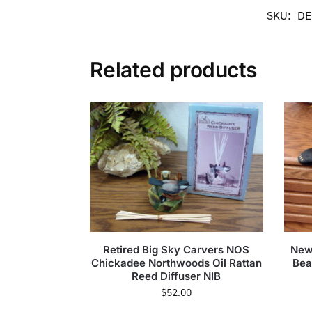
SKU:
DE
Related products
Retired Big Sky Carvers NOS
New
Chickadee Northwoods Oil Rattan
Bea
Reed Diffuser NIB
$
52.00