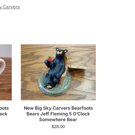
y Carvers
oots
New Big Sky Carvers Bearfoots
rack
Bears Jeff Fleming 5 O’Clock
Somewhere Bear
$
28.00