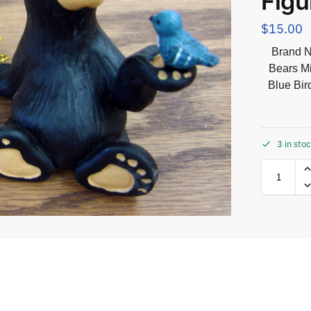
Figu
$
15.00
Brand N
Bears Mi
Blue Bir
3 in sto