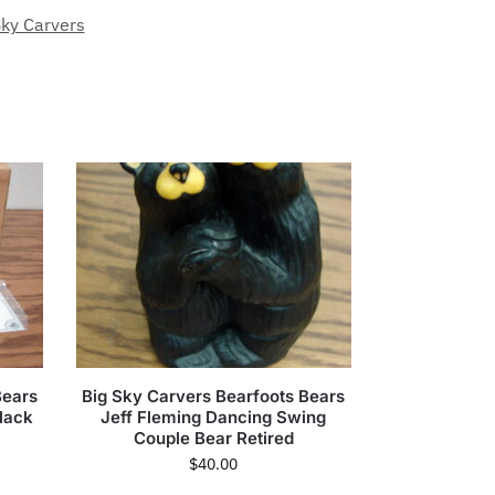
Sky Carvers
Bears
Big Sky Carvers Bearfoots Bears
lack
Jeff Fleming Dancing Swing
Couple Bear Retired
$
40.00