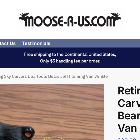
tact Us
Testimonials
Free shipping to the Continental United States,
Only $5 handling fee per order.
ig Sky Carvers Bearfoots Bears Jeff Fleming Van Winkle
Reti
Carv
Bear
Van