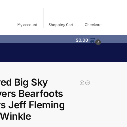
My account
Shopping Cart
Checkout
$
0.00
0
red Big Sky
ers Bearfoots
s Jeff Fleming
 Winkle