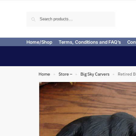
Search
Home/Shop
Terms, Conditions and FAQ’s
Con
Home
Store –
Big Sky Carvers
Retired B
»
»
»