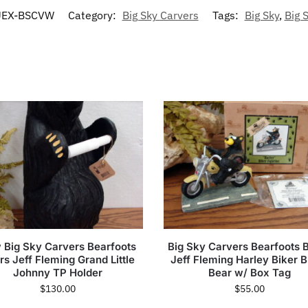
EX-BSCVW
Category:
Big Sky Carvers
Tags:
Big Sky
,
Big 
 Big Sky Carvers Bearfoots
Big Sky Carvers Bearfoots 
rs Jeff Fleming Grand Little
Jeff Fleming Harley Biker B
Johnny TP Holder
Bear w/ Box Tag
$
130.00
$
55.00