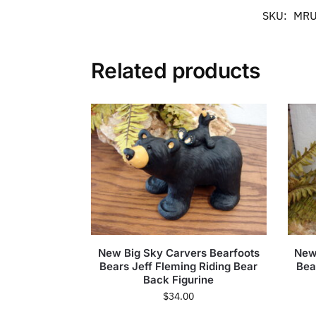
SKU:
MRU
Related products
New Big Sky Carvers Bearfoots
New
Bears Jeff Fleming Riding Bear
Bea
Back Figurine
$
34.00