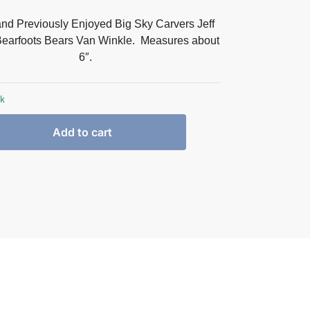
and Previously Enjoyed Big Sky Carvers Jeff
earfoots Bears Van Winkle. Measures about
6″.
ck
Add to cart