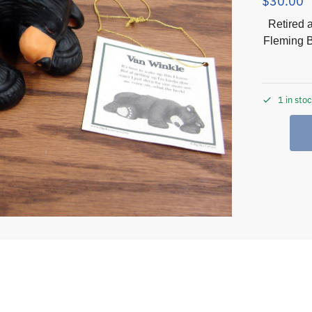
$
30.00
Retired 
Fleming B
1 in sto