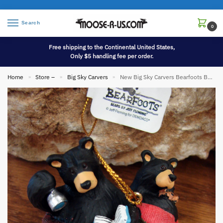
Search
0
Free shipping to the Continental United States,
Only $5 handling fee per order.
Home
Store –
Big Sky Carvers
New Big Sky Carvers Bearfoots Bears Jeff Fleming Camping Sleeping Bag Camp Out Ornament
»
»
»