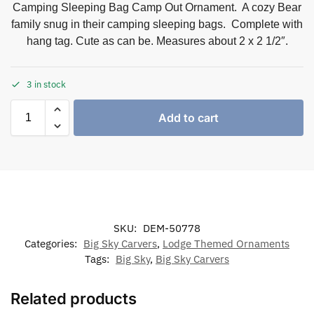
Camping Sleeping Bag Camp Out Ornament. A cozy Bear
family snug in their camping sleeping bags. Complete with
hang tag. Cute as can be. Measures about 2 x 2 1/2″.
3 in stock
Add to cart
SKU:
DEM-50778
Categories:
Big Sky Carvers
,
Lodge Themed Ornaments
Tags:
Big Sky
,
Big Sky Carvers
Related products