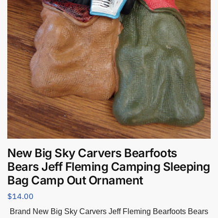
New Big Sky Carvers Bearfoots
Bears Jeff Fleming Camping Sleeping
Bag Camp Out Ornament
$
14.00
Brand New Big Sky Carvers Jeff Fleming Bearfoots Bears