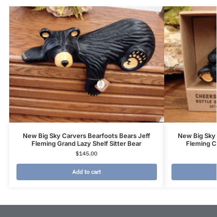
New Big Sky Carvers Bearfoots Bears Jeff
New Big Sky 
Fleming Grand Lazy Shelf Sitter Bear
Fleming C
$
145.00
Add to cart