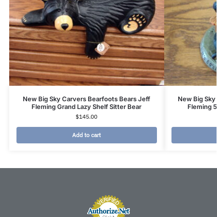
New Big Sky Carvers Bearfoots Bears Jeff
New Big Sky 
Fleming Grand Lazy Shelf Sitter Bear
Fleming 
$
145.00
Add to cart