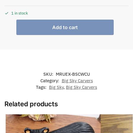
1 in stock
Add to cart
SKU:
MRUEX-BSCWCU
Category:
Big Sky Carvers
Tags:
Big Sky
,
Big Sky Carvers
Related products