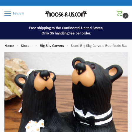
Search
0
Free shipping to the Continental United States,
Only $5 handling fee per order.
Home
Store –
Big Sky Carvers
Used Big Sky Carvers Bearfoots Bears Jeff Fleming Wedding Couple
»
»
»