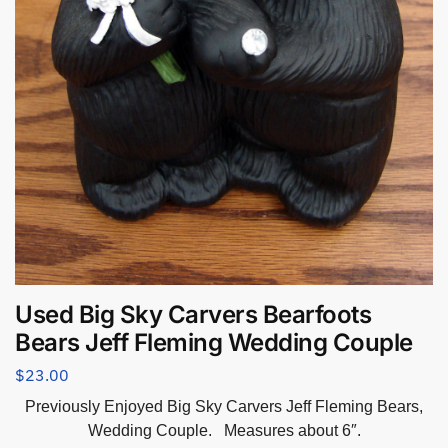
Used Big Sky Carvers Bearfoots
Bears Jeff Fleming Wedding Couple
$
23.00
Previously Enjoyed Big Sky Carvers Jeff Fleming Bears,
Wedding Couple. Measures about 6″.