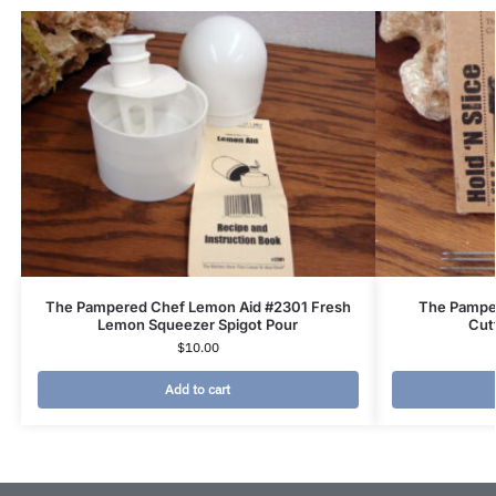
The Pampered Chef Lemon Aid #2301 Fresh
The Pamper
Lemon Squeezer Spigot Pour
Cut
$
10.00
Add to cart