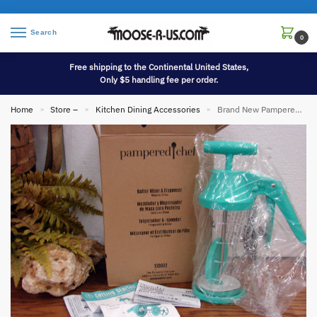
Search
0
Free shipping to the Continental United States,
Only $5 handling fee per order.
Home
Store –
Kitchen Dining Accessories
Brand New Pampered Chef Batter Mixer Dispenser Pancakes Muffins #100082
»
»
»