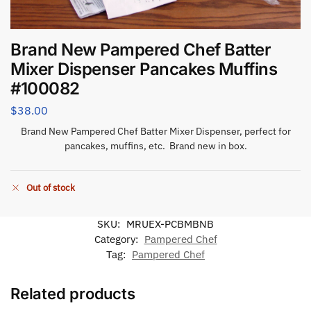
Brand New Pampered Chef Batter
Mixer Dispenser Pancakes Muffins
#100082
$
38.00
Brand New Pampered Chef Batter Mixer Dispenser, perfect for
pancakes, muffins, etc. Brand new in box.
Out of stock
SKU:
MRUEX-PCBMBNB
Category:
Pampered Chef
Tag:
Pampered Chef
Related products