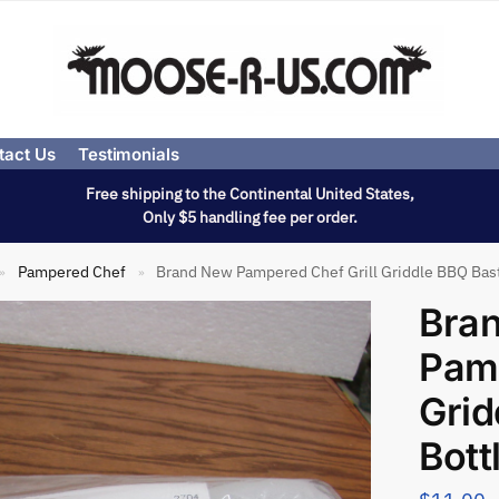
tact Us
Testimonials
Free shipping to the Continental United States,
Only $5 handling fee per order.
Pampered Chef
Brand New Pampered Chef Grill Griddle BBQ Bas
»
»
Bra
Pamp
Grid
Bott