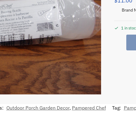
$
11.00
Brand 
1 in sto
s:
Outdoor Porch Garden Decor
,
Pampered Chef
Tag:
Pamp