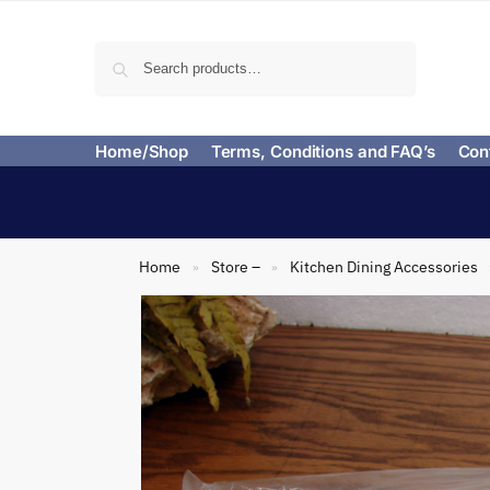
Search
Home/Shop
Terms, Conditions and FAQ’s
Con
Home
Store –
Kitchen Dining Accessories
»
»