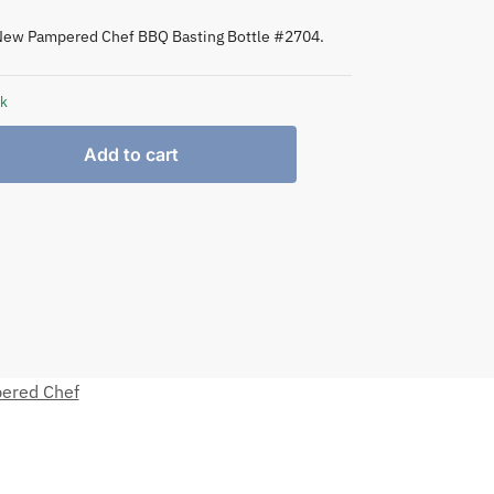
New Pampered Chef BBQ Basting Bottle #2704.
ck
Add to cart
ered Chef