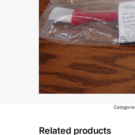
Categorie
Related products