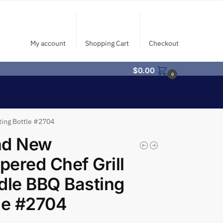
My account
Shopping Cart
Checkout
$
0.00
0
ting Bottle #2704
nd New
ered Chef Grill
dle BBQ Basting
le #2704