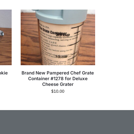
okie
Brand New Pampered Chef Grate
Container #1278 for Deluxe
Cheese Grater
$
10.00