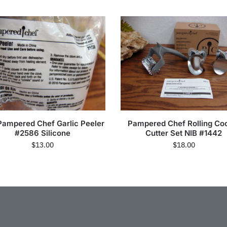
Pampered Chef Garlic Peeler
Pampered Chef Rolling Co
#2586 Silicone
Cutter Set NIB #1442
$
13.00
$
18.00