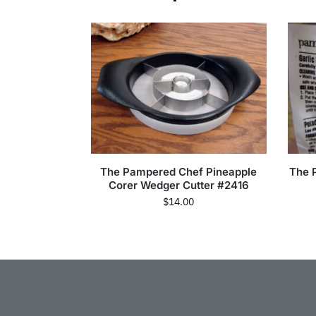
The Pampered Chef Pineapple
The 
Corer Wedger Cutter #2416
$
14.00