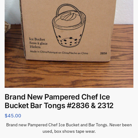
Brand New Pampered Chef Ice
Bucket Bar Tongs #2836 & 2312
$
45.00
Brand new Pampered Chef Ice Bucket and Bar Tongs. Never been
used, box shows tape wear.