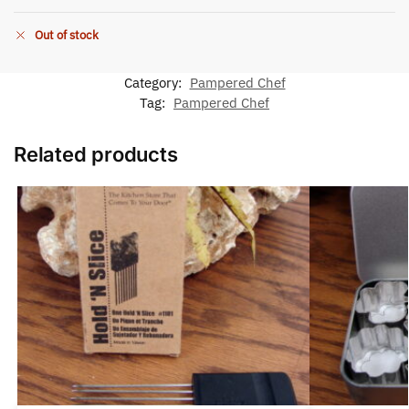
Out of stock
Category:
Pampered Chef
Tag:
Pampered Chef
Related products