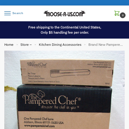
Search
0
Free shipping to the Continental United States,
Only $5 handling fee per order.
Home
Store –
Kitchen Dining Accessories
Brand New Pampered Chef Ice Bucket Bar Tongs #2836 & 2312
»
»
»