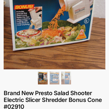
Brand New Presto Salad Shooter
Electric Slicer Shredder Bonus Cone
#02910