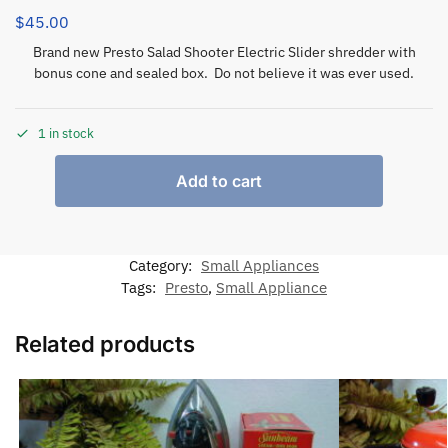
$
45.00
Brand new Presto Salad Shooter Electric Slider shredder with
bonus cone and sealed box. Do not believe it was ever used.
1 in stock
Add to cart
Category:
Small Appliances
Tags:
Presto
,
Small Appliance
Related products