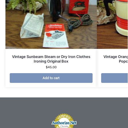
Vintage Sunbeam Steam or Dry Iron Clothes
Vintage Orang
Ironing Original Box
Popc
$
45.00
Add to cart