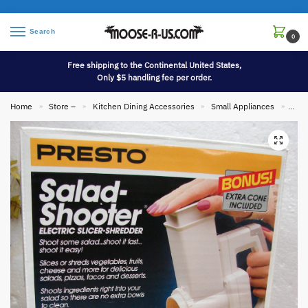
Search
0
Free shipping to the Continental United States,
Only $5 handling fee per order.
Home
Store –
Kitchen Dining Accessories
Small Appliances
Bran
»
»
»
»