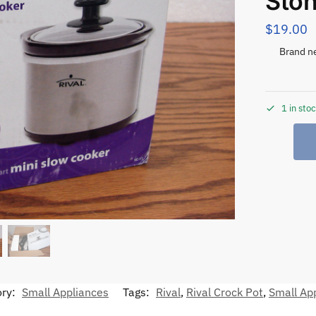
Sto
$
19.00
Brand ne
1 in sto
ory:
Small Appliances
Tags:
Rival
,
Rival Crock Pot
,
Small Ap