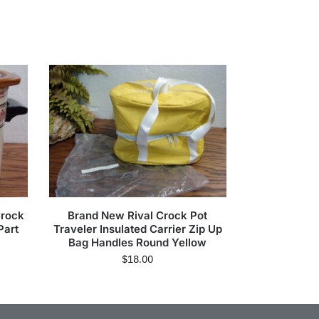
Crock
Brand New Rival Crock Pot
Part
Traveler Insulated Carrier Zip Up
Bag Handles Round Yellow
$
18.00