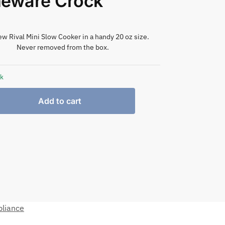
neware Crock
w Rival Mini Slow Cooker in a handy 20 oz size.
Never removed from the box.
ck
Add to cart
pliance