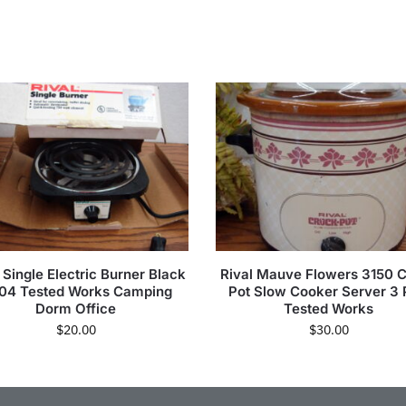
 Single Electric Burner Black
Rival Mauve Flowers 3150 
04 Tested Works Camping
Pot Slow Cooker Server 3 
Dorm Office
Tested Works
$
20.00
$
30.00