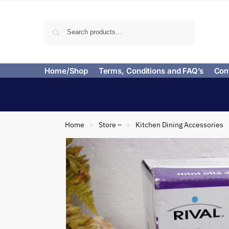
Search
Home/Shop
Terms, Conditions and FAQ’s
Con
Home
Store –
Kitchen Dining Accessories
»
»