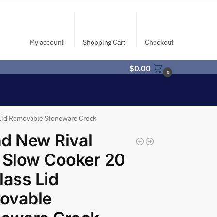
My account
Shopping Cart
Checkout
$
0.00
0
 Lid Removable Stoneware Crock
d New Rival
 Slow Cooker 20
lass Lid
ovable