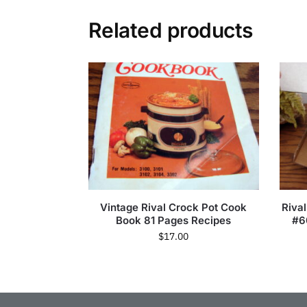
Related products
Vintage Rival Crock Pot Cook
Rival
Book 81 Pages Recipes
#6
$
17.00