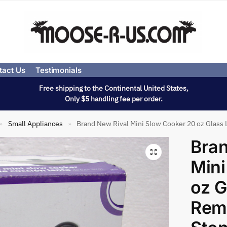
tact Us
Testimonials
Free shipping to the Continental United States,
Only $5 handling fee per order.
Small Appliances
Brand New Rival Mini Slow Cooker 20 oz Glass
»
»
Bran
Mini
oz G
Rem