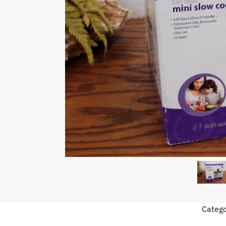
Categ