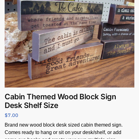
Cabin Themed Wood Block Sign
Desk Shelf Size
$
7.00
Brand new wood block desk sized cabin themed sign.
Comes ready to hang or sit on your desk/shelf, or add