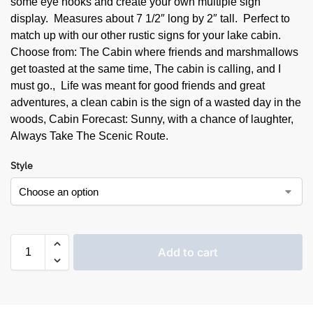
some eye hooks and create your own multiple sign
display. Measures about 7 1/2″ long by 2″ tall. Perfect to
match up with our other rustic signs for your lake cabin.
Choose from: The Cabin where friends and marshmallows
get toasted at the same time, The cabin is calling, and I
must go., Life was meant for good friends and great
adventures, a clean cabin is the sign of a wasted day in the
woods, Cabin Forecast: Sunny, with a chance of laughter,
Always Take The Scenic Route.
Style
Add to cart