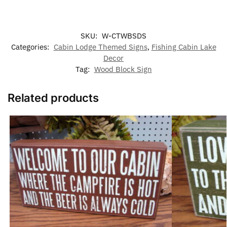
SKU:
W-CTWBSDS
Categories:
Cabin Lodge Themed Signs
,
Fishing Cabin Lake
Decor
Tag:
Wood Block Sign
Related products