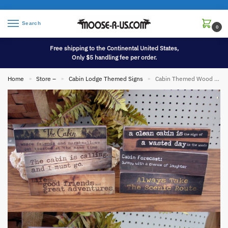
Search
0
Free shipping to the Continental United States,
Only $5 handling fee per order.
Home
Store –
Cabin Lodge Themed Signs
Cabin Themed Wood Block Sign Desk Shelf Size
»
»
»