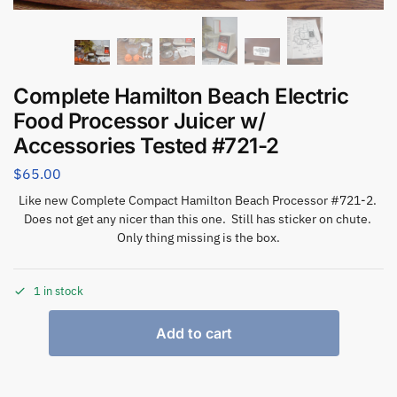
Complete Hamilton Beach Electric
Food Processor Juicer w/
Accessories Tested #721-2
$
65.00
Like new Complete Compact Hamilton Beach Processor #721-2.
Does not get any nicer than this one. Still has sticker on chute.
Only thing missing is the box.
1 in stock
Add to cart