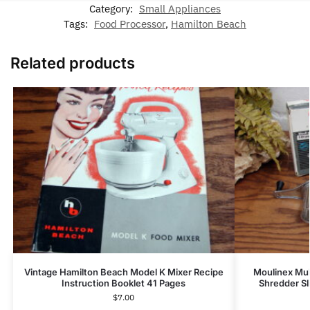
Category:
Small Appliances
Tags:
Food Processor
,
Hamilton Beach
Related products
Vintage Hamilton Beach Model K Mixer Recipe
Moulinex Mul
Instruction Booklet 41 Pages
Shredder Sli
$
7.00