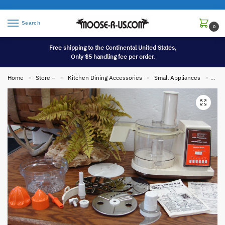
Search
0
Free shipping to the Continental United States,
Only $5 handling fee per order.
Home
Store –
Kitchen Dining Accessories
Small Appliances
Comp
»
»
»
»