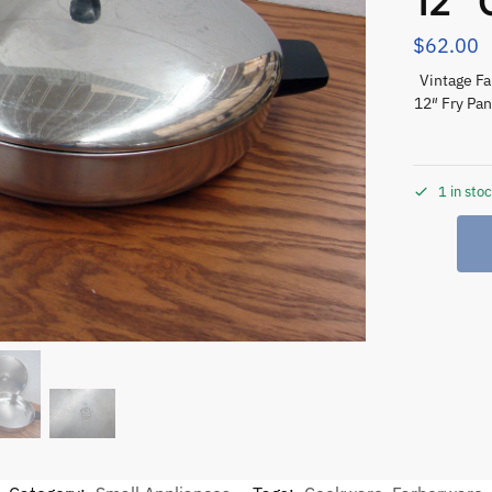
12″
$
62.00
Vintage F
12″ Fry Pan
1 in sto