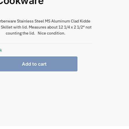
 Cookware
arberware Stainless Steel MS Aluminum Clad Kidde
 Skillet with lid. Measures about 12 1/4 x 2 1/2″ not
counting the lid. Nice condition.
ck
Add to cart