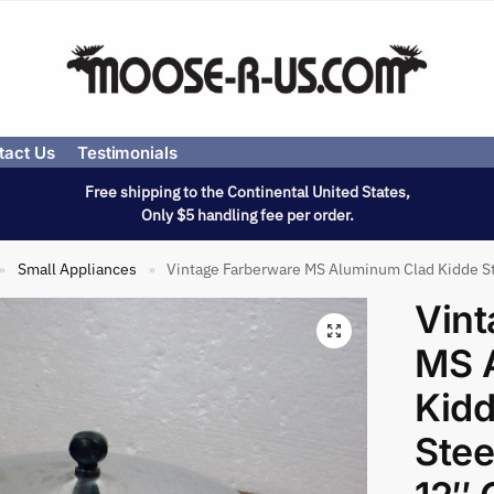
tact Us
Testimonials
Free shipping to the Continental United States,
Only $5 handling fee per order.
Small Appliances
Vintage Farberware MS Aluminum Clad Kidde Sta
»
»
Vint
MS 
Kidd
Stee