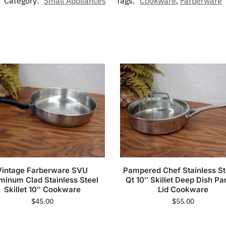
Category:
Small Appliances
Tags:
Cookware
,
Farberware
Vintage Farberware SVU
Pampered Chef Stainless St
minum Clad Stainless Steel
Qt 10″ Skillet Deep Dish Pa
Skillet 10″ Cookware
Lid Cookware
$
45.00
$
55.00