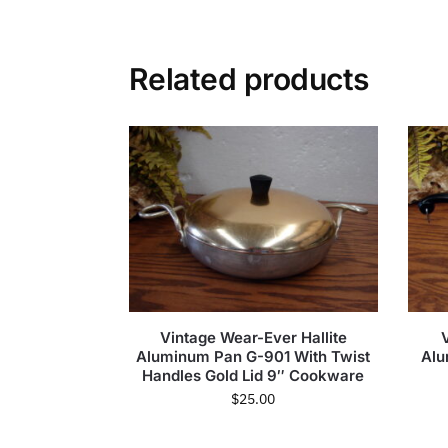
Related products
Vintage Wear-Ever Hallite
Aluminum Pan G-901 With Twist
Alu
Handles Gold Lid 9″ Cookware
$
25.00