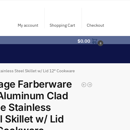
My account
Shopping Cart
Checkout
$
0.00
0
inless Steel Skillet w/ Lid 12″ Cookware
age Farberware
Aluminum Clad
e Stainless
l Skillet w/ Lid