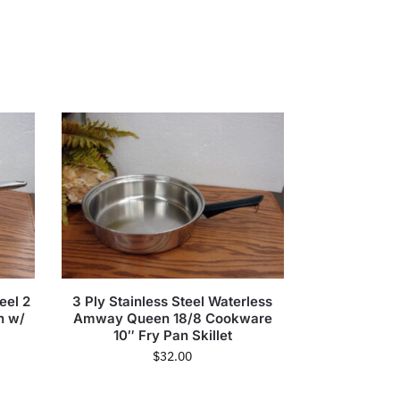
eel 2
3 Ply Stainless Steel Waterless
n w/
Amway Queen 18/8 Cookware
10″ Fry Pan Skillet
$
32.00