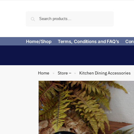
Search
Home/Shop
Terms, Conditions and FAQ’s
Con
Home
Store –
Kitchen Dining Accessories
»
»