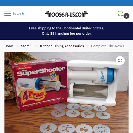
Search
0
Free shipping to the Continental United States,
Only $5 handling fee per order.
Home
Store –
Kitchen Dining Accessories
Complete Like New Hamilton Beach Super Shooter Cordless Spritz Cookie Press Decorator Gun #80040
»
»
»