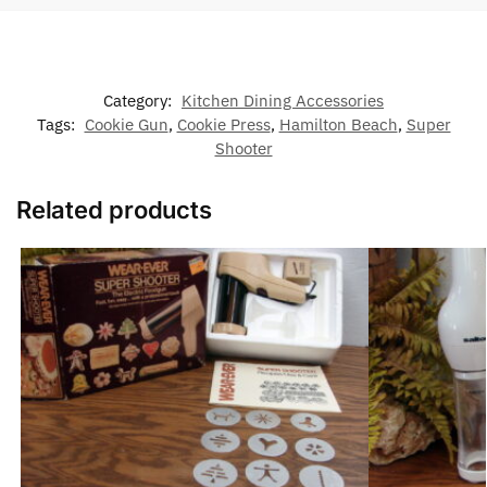
Category:
Kitchen Dining Accessories
Tags:
Cookie Gun
,
Cookie Press
,
Hamilton Beach
,
Super
Shooter
Related products