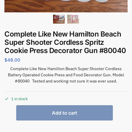
Complete Like New Hamilton Beach
Super Shooter Cordless Spritz
Cookie Press Decorator Gun #80040
$
48.00
Complete Like New Hamilton Beach Super Shooter Cordless
Battery Operated Cookie Press and Food Decorator Gun. Model
#80040 Tested and working-not sure it was ever used.
1 in stock
Add to cart