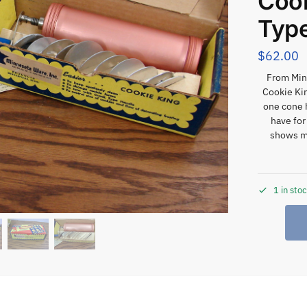
Cook
Type
$
62.00
From Minn
Cookie Ki
one cone h
have for
shows m
1 in sto