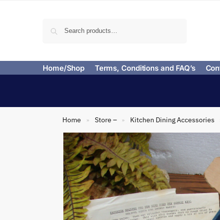
Search
Home/Shop
Terms, Conditions and FAQ’s
Con
Home
Store –
Kitchen Dining Accessories
»
»