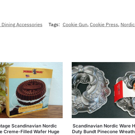
 Dining Accessories
Tags:
Cookie Gun
,
Cookie Press
,
Nordi
ntage Scandinavian Nordic
Scandinavian Nordic Ware 
e Creme-Filled Wafer Huge
Duty Bundt Pinecone Wreath