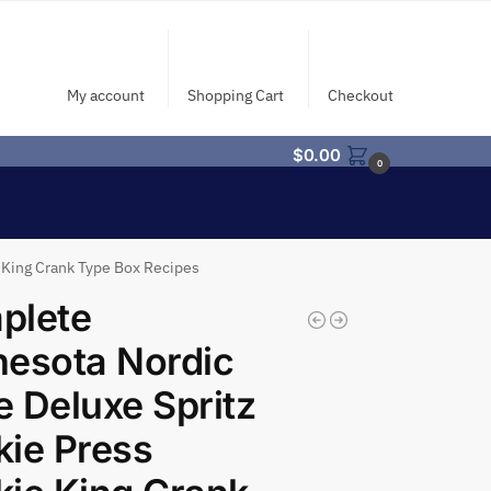
My account
Shopping Cart
Checkout
$
0.00
0
 King Crank Type Box Recipes
plete
esota Nordic
 Deluxe Spritz
ie Press