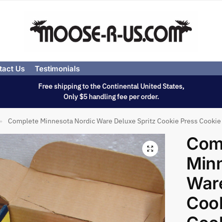
tact Us
Testimonials
Free shipping to the Continental United States,
Only $5 handling fee per order.
Complete Minnesota Nordic Ware Deluxe Spritz Cookie Press Cookie
»
Com
Minn
Ware
Cook