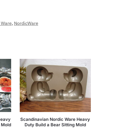
c Ware
,
NordicWare
Heavy
Scandinavian Nordic Ware Heavy
 Mold
Duty Build a Bear Sitting Mold