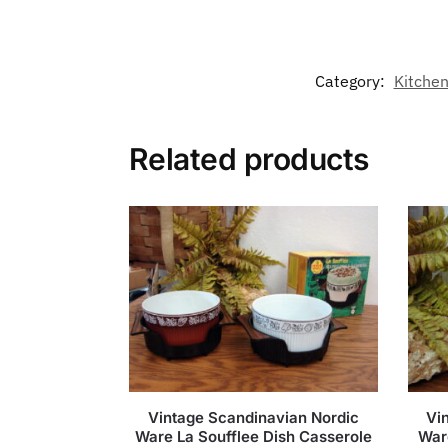
Category:
Kitchen
Related products
Vintage Scandinavian Nordic
Vi
Ware La Soufflee Dish Casserole
War