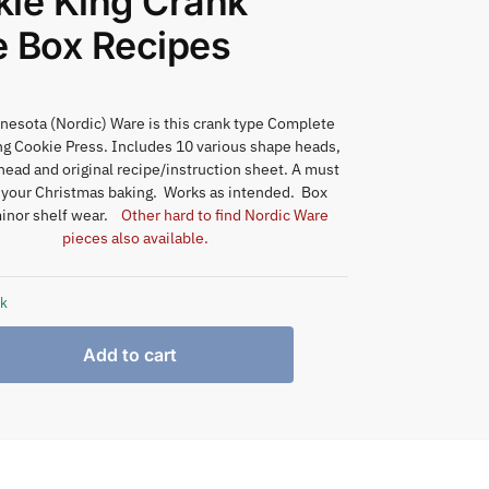
ie King Crank
 Box Recipes
esota (Nordic) Ware is this crank type Complete
ng Cookie Press. Includes 10 various shape heads,
ead and original recipe/instruction sheet. A must
 your Christmas baking. Works as intended. Box
inor shelf wear.
Other hard to find Nordic Ware
pieces also available.
ck
Add to cart