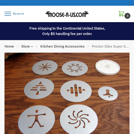
Search
0
Free shipping to the Continental United States,
Only $5 handling fee per order.
Home
Store –
Kitchen Dining Accessories
Proctor Silex Super Shooter Oversized Cookie Discs Only for Spritz Cookie Press G1010
»
»
»