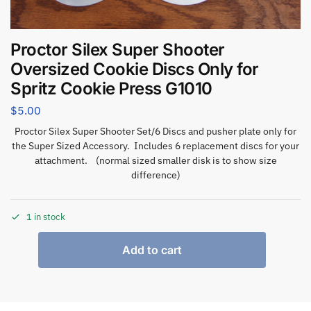
Proctor Silex Super Shooter
Oversized Cookie Discs Only for
Spritz Cookie Press G1010
$
5.00
Proctor Silex Super Shooter Set/6 Discs and pusher plate only for
the Super Sized Accessory. Includes 6 replacement discs for your
attachment. (normal sized smaller disk is to show size
difference)
1 in stock
Add to cart