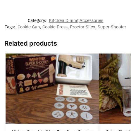
Category:
Kitchen Dining Accessories
Tags:
Cookie Gun
,
Cookie Press
,
Proctor Silex
,
Super Shooter
Related products