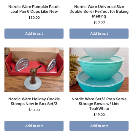
Nordic Ware Pumpkin Patch
Nordic Ware Universal Size
Loaf Pan 6 Cups Like New
Double Boiler Perfect for Baking
Melting
$
30.00
$
30.00
Add to cart
Add to cart
Nordic Ware Holiday Cookie
Nordic Ware Set/3 Prep Serve
Stamps New in Box Set/3
Storage Bowls w/ Lids
Teal/White
$
30.00
$
49.00
Add to cart
Add to cart