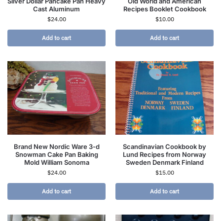
Silver Dollar Pancake Pan Heavy
Old World and American
Cast Aluminum
Recipes Booklet Cookbook
$
24.00
$
10.00
Add to cart
Add to cart
Brand New Nordic Ware 3-d
Scandinavian Cookbook by
Snowman Cake Pan Baking
Lund Recipes from Norway
Mold William Sonoma
Sweden Denmark Finland
$
24.00
$
15.00
Add to cart
Add to cart