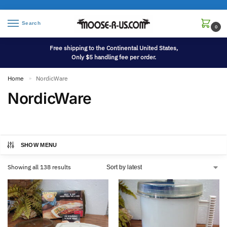
Search
0
Free shipping to the Continental United States,
Only $5 handling fee per order.
Home
NordicWare
»
NordicWare
SHOW MENU
Showing all 138 results