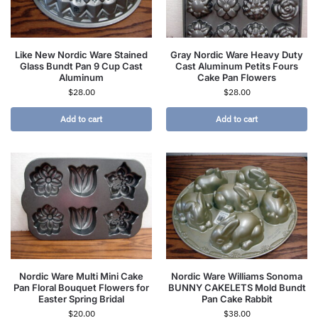
Like New Nordic Ware Stained
Gray Nordic Ware Heavy Duty
Glass Bundt Pan 9 Cup Cast
Cast Aluminum Petits Fours
Aluminum
Cake Pan Flowers
$
28.00
$
28.00
Add to cart
Add to cart
Nordic Ware Multi Mini Cake
Nordic Ware Williams Sonoma
Pan Floral Bouquet Flowers for
BUNNY CAKELETS Mold Bundt
Easter Spring Bridal
Pan Cake Rabbit
$
20.00
$
38.00