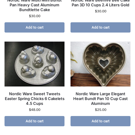
Nordic Ware Multi Mini Bundt
Nordic Ware Beehive Bee Cake
Pan Heavy Cast Aluminum
Pan 3D 10 Cups 2.4 Liters Gold
Bundtlette Cake
$
30.00
$
30.00
Add to cart
Add to cart
Nordic Ware Sweet Tweets
Nordic Ware Large Elegant
Easter Spring Chicks 6 Cakelets
Heart Bundt Pan 10 Cup Cast
4.5 Cups
Aluminum
$
48.00
$
25.00
Add to cart
Add to cart