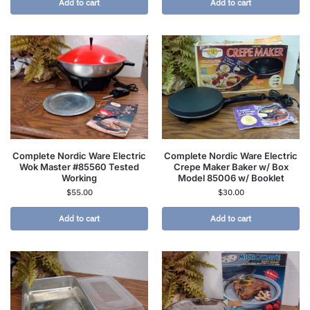
Add to cart
Add to cart
Complete Nordic Ware Electric
Complete Nordic Ware Electric
Wok Master #85560 Tested
Crepe Maker Baker w/ Box
Working
Model 85006 w/ Booklet
$
55.00
$
30.00
Add to cart
Add to cart