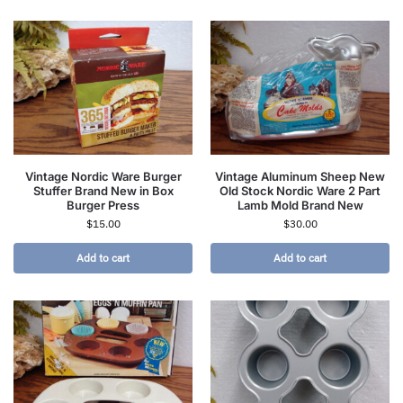
Vintage Nordic Ware Burger
Vintage Aluminum Sheep New
Stuffer Brand New in Box
Old Stock Nordic Ware 2 Part
Burger Press
Lamb Mold Brand New
$
15.00
$
30.00
Add to cart
Add to cart