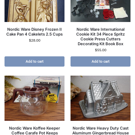
Nordic Ware Disney Frozen II
Nordic Ware International
Cake Pan 4 Cakelets 2.5 Cups
Cookie Kit 34 Piece Spritz
Cookie Press Cutters
$
28.00
Decorating Kit Book Box
$
55.00
Add to cart
Add to cart
Nordic Ware Koffee Keeper
Nordic Ware Heavy Duty Cast
Coffee Carafe Pot Keeps
Aluminum Gingerbread House