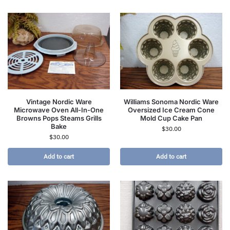
Vintage Nordic Ware
Williams Sonoma Nordic Ware
Microwave Oven All-In-One
Oversized Ice Cream Cone
Browns Pops Steams Grills
Mold Cup Cake Pan
Bake
$
30.00
$
30.00
Add to cart
Add to cart