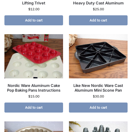
Lifting Trivet
Heavy Duty Cast Aluminum
$
12.00
$
25.00
Add to cart
Add to cart
Nordic Ware Aluminum Cake
Like New Nordic Ware Cast
Pop Baking Pans Instructions
Aluminum Mini Scone Pan
$
15.00
$
30.00
Add to cart
Add to cart