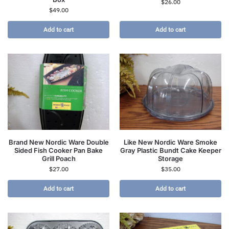
$
26.00
$
49.00
Add to cart
Add to cart
Brand New Nordic Ware Double
Like New Nordic Ware Smoke
Sided Fish Cooker Pan Bake
Gray Plastic Bundt Cake Keeper
Grill Poach
Storage
$
27.00
$
35.00
Add to cart
Add to cart