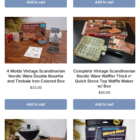
Add to cart
Add to cart
4 Molds Vintage Scandinavian
Complete Vintage Scandinavian
Nordic Ware Double Rosette
Nordic Ware Waffler Thick n’
and Timbale Iron Colored Box
Quick Stove Top Waffle Maker
w/ Box
$
15.00
$
40.00
Add to cart
Add to cart