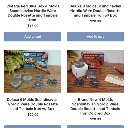
Vintage Red Blue Box 4 Molds
Deluxe 8 Molds Scandinavian
Scandinavian Nordic Ware
Nordic Ware Double Rosette
Double Rosette and Timbale
and Timbale Iron w/ Box
Iron
$
20.00
$
15.00
Add to cart
Add to cart
Deluxe 6 Molds Scandinavian
Brand New 4 Molds
Nordic Ware Double Rosette
Scandinavian Nordic Ware
and Timbale Iron w/ Box
Double Rosette and Timbale
Iron Colored Box
$
20.00
$
20.00