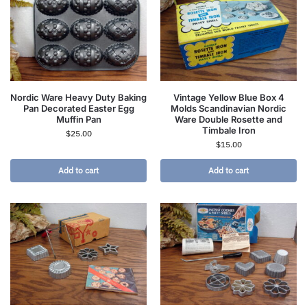
Nordic Ware Heavy Duty Baking
Vintage Yellow Blue Box 4
Pan Decorated Easter Egg
Molds Scandinavian Nordic
Muffin Pan
Ware Double Rosette and
Timbale Iron
$
25.00
$
15.00
Add to cart
Add to cart