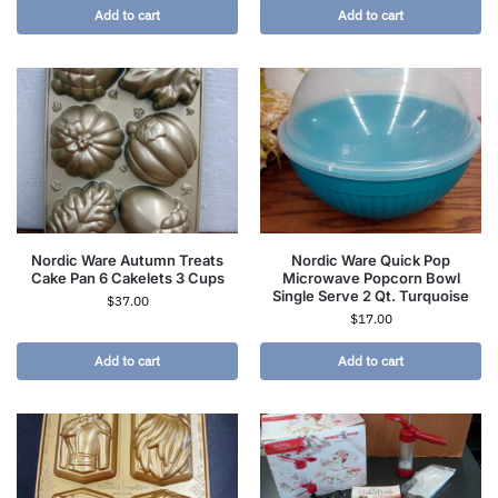
Add to cart
Add to cart
Nordic Ware Autumn Treats
Nordic Ware Quick Pop
Cake Pan 6 Cakelets 3 Cups
Microwave Popcorn Bowl
Single Serve 2 Qt. Turquoise
$
37.00
$
17.00
Add to cart
Add to cart