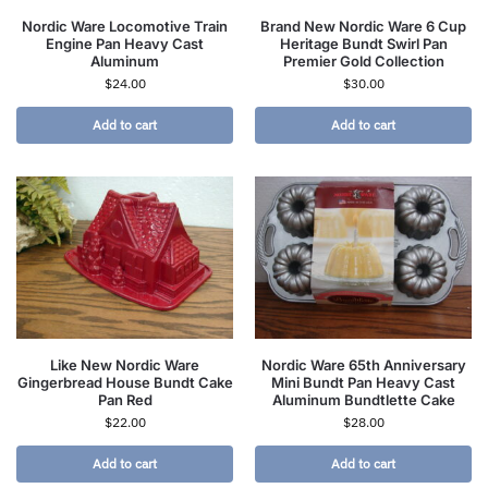
Nordic Ware Locomotive Train
Brand New Nordic Ware 6 Cup
Engine Pan Heavy Cast
Heritage Bundt Swirl Pan
Aluminum
Premier Gold Collection
$
24.00
$
30.00
Add to cart
Add to cart
Like New Nordic Ware
Nordic Ware 65th Anniversary
Gingerbread House Bundt Cake
Mini Bundt Pan Heavy Cast
Pan Red
Aluminum Bundtlette Cake
$
22.00
$
28.00
Add to cart
Add to cart