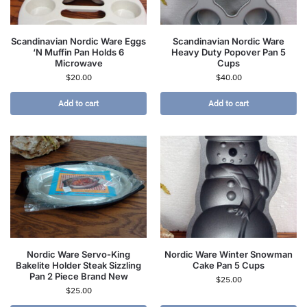
Scandinavian Nordic Ware Eggs
Scandinavian Nordic Ware
‘N Muffin Pan Holds 6
Heavy Duty Popover Pan 5
Microwave
Cups
$
20.00
$
40.00
Add to cart
Add to cart
Nordic Ware Servo-King
Nordic Ware Winter Snowman
Bakelite Holder Steak Sizzling
Cake Pan 5 Cups
Pan 2 Piece Brand New
$
25.00
$
25.00