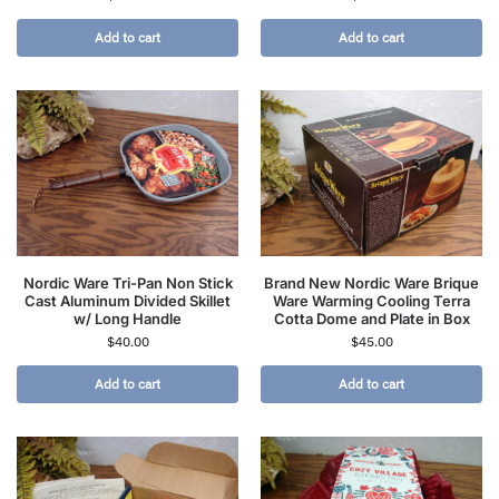
Add to cart
Add to cart
Nordic Ware Tri-Pan Non Stick
Brand New Nordic Ware Brique
Cast Aluminum Divided Skillet
Ware Warming Cooling Terra
w/ Long Handle
Cotta Dome and Plate in Box
$
40.00
$
45.00
Add to cart
Add to cart