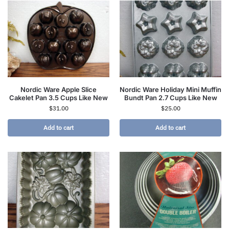
Nordic Ware Apple Slice
Nordic Ware Holiday Mini Muffin
Cakelet Pan 3.5 Cups Like New
Bundt Pan 2.7 Cups Like New
$
31.00
$
25.00
Add to cart
Add to cart