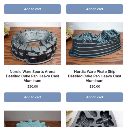
Add to cart
Add to cart
Nordic Ware Sports Arena
Nordic Ware Pirate Ship
Detailed Cake Pan Heavy Cast
Detailed Cake Pan Heavy Cast
Aluminum
Aluminum
$
30.00
$
30.00
Add to cart
Add to cart