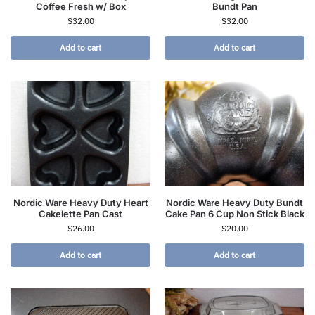
Coffee Fresh w/ Box
Bundt Pan
$
32.00
$
32.00
Add to cart
Add to cart
Nordic Ware Heavy Duty Heart
Nordic Ware Heavy Duty Bundt
Cakelette Pan Cast
Cake Pan 6 Cup Non Stick Black
$
26.00
$
20.00
Add to cart
Add to cart