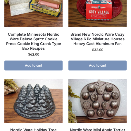
Complete Minnesota Nordic
Brand New Nordic Ware Cozy
Ware Deluxe Spritz Cookie
Village 6 Pc Miniature Houses
Press Cookie King Crank Type
Heavy Cast Aluminum Pan
Box Recipes
$
32.00
$
62.00
Add to cart
Add to cart
Nordic Ware Holiday Tree
Nordic Ware Mini Apple Tartlet