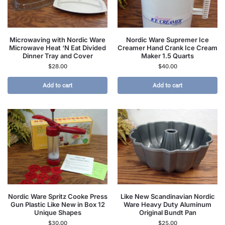
Microwaving with Nordic Ware
Nordic Ware Supremer Ice
Microwave Heat ‘N Eat Divided
Creamer Hand Crank Ice Cream
Dinner Tray and Cover
Maker 1.5 Quarts
$
28.00
$
40.00
Add to cart
Add to cart
Nordic Ware Spritz Cooke Press
Like New Scandinavian Nordic
Gun Plastic Like New in Box 12
Ware Heavy Duty Aluminum
Unique Shapes
Original Bundt Pan
$
30.00
$
25.00