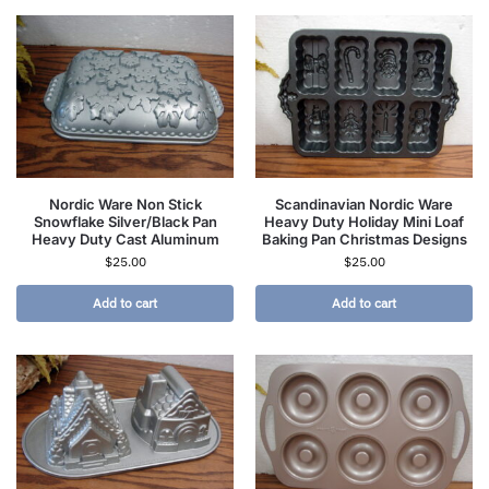
Nordic Ware Non Stick
Scandinavian Nordic Ware
Snowflake Silver/Black Pan
Heavy Duty Holiday Mini Loaf
Heavy Duty Cast Aluminum
Baking Pan Christmas Designs
$
25.00
$
25.00
Add to cart
Add to cart