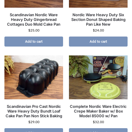
Scandinavian Nordic Ware
Nordic Ware Heavy Duty Six
Heavy Duty Gingerbread
Section Donut Shaped Baking
Cottages Duo Mold Cake Pan
Pan Like New
$
25.00
$
24.00
Add to cart
Add to cart
Scandinavian Pro Cast Nordic
Complete Nordic Ware Electric
Ware Heavy Duty Bundt Loaf
Crepe Maker Baker w/ Box
Cake Pan Pan Non Stick Baking
Model 85000 w/ Pan
$
29.00
$
32.00