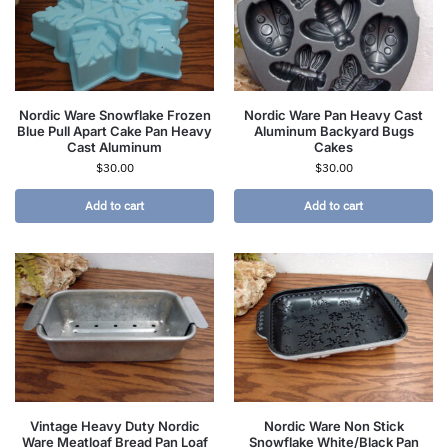
Nordic Ware Snowflake Frozen
Nordic Ware Pan Heavy Cast
Blue Pull Apart Cake Pan Heavy
Aluminum Backyard Bugs
Cast Aluminum
Cakes
$
30.00
$
30.00
Add to cart
Add to cart
Vintage Heavy Duty Nordic
Nordic Ware Non Stick
Ware Meatloaf Bread Pan Loaf
Snowflake White/Black Pan