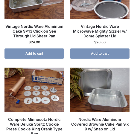
Vintage Nordic Ware Aluminum
Vintage Nordic Ware
Cake 9×13 Click on See
Microwave Mighty Sizzler w/
Through Lid Sheet Pan
Dome Splatter Lid
$
24.00
$
28.00
Add to cart
Add to cart
Complete Minnesota Nordic
Nordic Ware Aluminum
Ware Deluxe Spritz Cookie
Covered Brownie Cake Pan 9 x
Press Cookie King Crank Type
9 w/ Snap on Lid
Box