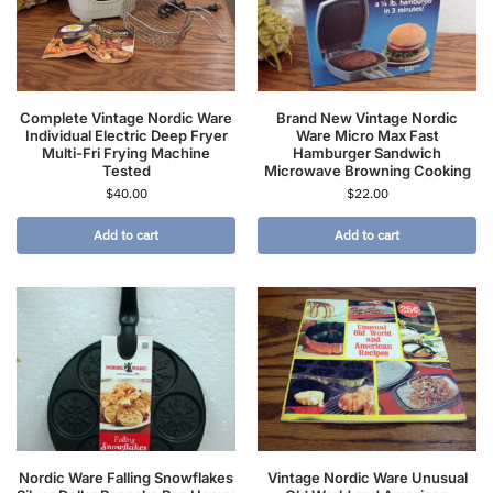
Complete Vintage Nordic Ware
Brand New Vintage Nordic
Individual Electric Deep Fryer
Ware Micro Max Fast
Multi-Fri Frying Machine
Hamburger Sandwich
Tested
Microwave Browning Cooking
$
40.00
$
22.00
Add to cart
Add to cart
Nordic Ware Falling Snowflakes
Vintage Nordic Ware Unusual