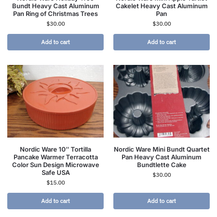
Bundt Heavy Cast Aluminum
Cakelet Heavy Cast Aluminum
Pan Ring of Christmas Trees
Pan
$
30.00
$
30.00
Add to cart
Add to cart
Nordic Ware 10″ Tortilla
Nordic Ware Mini Bundt Quartet
Pancake Warmer Terracotta
Pan Heavy Cast Aluminum
Color Sun Design Microwave
Bundtlette Cake
Safe USA
$
30.00
$
15.00
Add to cart
Add to cart