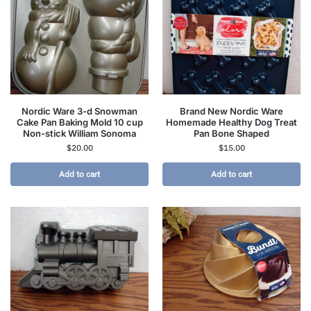
Nordic Ware 3-d Snowman
Brand New Nordic Ware
Cake Pan Baking Mold 10 cup
Homemade Healthy Dog Treat
Non-stick William Sonoma
Pan Bone Shaped
$
20.00
$
15.00
Add to cart
Add to cart