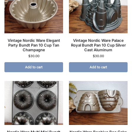
Vintage Nordic Ware Elegant
Vintage Nordic Ware Palace
Party Bundt Pan 10 Cup Tan
Royal Bundt Pan 10 Cup Silver
Champagne
Cast Aluminum
$
30.00
$
30.00
Add to cart
Add to cart