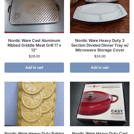
Nordic Ware Cast Aluminum
Nordic Ware Heavy Duty 3
Ribbed Griddle Meat Grill 17 x
Section Divided Dinner Tray w/
12″
Microwave Storage Cover
$
28.00
$
24.00
Add to cart
Add to cart
Nordic Ware Heavy Duty Baking
Nordic Ware Heavy Duty Cast