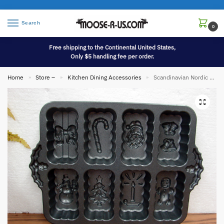
Search
0
Free shipping to the Continental United States,
Only $5 handling fee per order.
Home
Store –
Kitchen Dining Accessories
Scandinavian Nordic Ware Heavy Duty Holiday Mini Loaf Baking Pan Christmas Designs
»
»
»