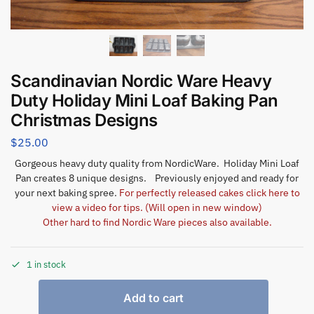
Scandinavian Nordic Ware Heavy
Duty Holiday Mini Loaf Baking Pan
Christmas Designs
$
25.00
Gorgeous heavy duty quality from NordicWare. Holiday Mini Loaf
Pan creates 8 unique designs. Previously enjoyed and ready for
your next baking spree.
For perfectly released cakes click here to
view a video for tips. (Will open in new window)
Other hard to find Nordic Ware pieces also available.
1 in stock
Add to cart