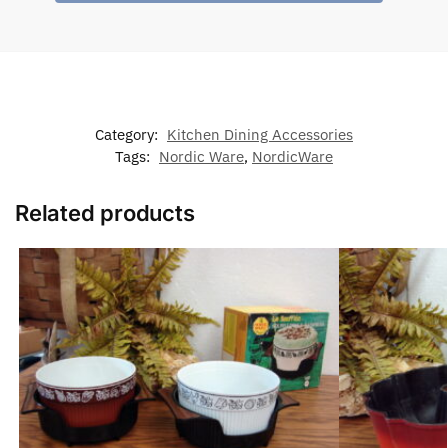
Category:
Kitchen Dining Accessories
Tags:
Nordic Ware
,
NordicWare
Related products