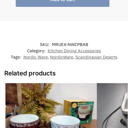
SKU:
MRUEX-NWCPBAB
Category:
Kitchen Dining Accessories
Tags:
Nordic Ware
,
NordicWare
,
Scandinavian Deserts
Related products