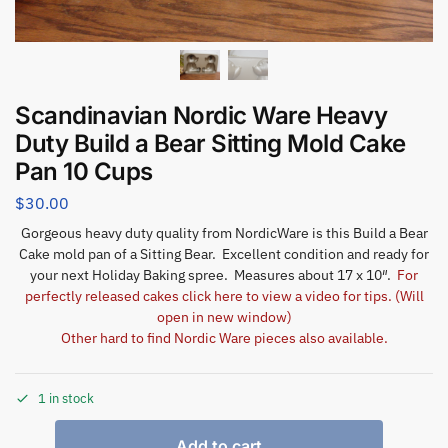
Scandinavian Nordic Ware Heavy
Duty Build a Bear Sitting Mold Cake
Pan 10 Cups
$
30.00
Gorgeous heavy duty quality from NordicWare is this Build a Bear
Cake mold pan of a Sitting Bear. Excellent condition and ready for
your next Holiday Baking spree. Measures about 17 x 10″.
For
perfectly released cakes click here to view a video for tips. (Will
open in new window)
Other hard to find Nordic Ware pieces also available.
1 in stock
Add to cart