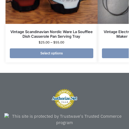
Vintage Scandinavian Nordic Ware La Soufflee
Vintage Elect
Dish Casserole Pan Serving Tray
Maker 
$
25.00
–
$
55.00
Select options