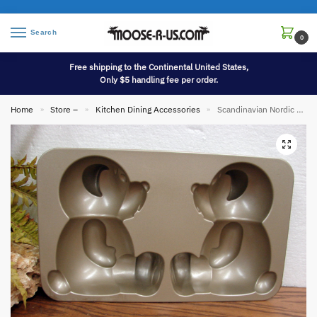
Search
0
Free shipping to the Continental United States,
Only $5 handling fee per order.
Home
Store –
Kitchen Dining Accessories
Scandinavian Nordic Ware Heavy Duty Build a Bear Sitting Mold Cake Pan 10 Cups
»
»
»