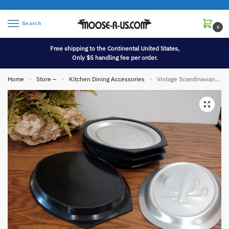
Search
0
Free shipping to the Continental United States,
Only $5 handling fee per order.
Home
Store –
Kitchen Dining Accessories
Vintage Scandinavian Nordic Ware Sizzler Steak Platter Fajita Holder Set/4
»
»
»