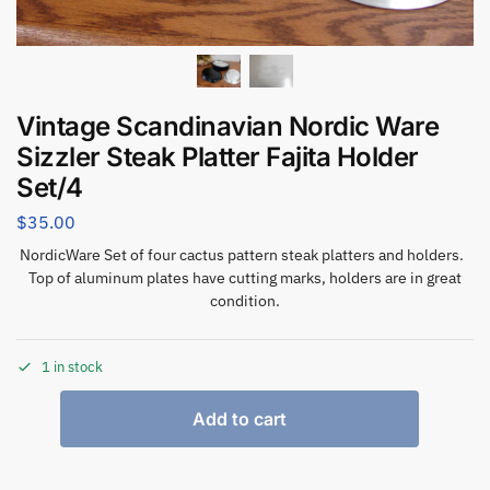
Vintage Scandinavian Nordic Ware
Sizzler Steak Platter Fajita Holder
Set/4
$
35.00
NordicWare Set of four cactus pattern steak platters and holders.
Top of aluminum plates have cutting marks, holders are in great
condition.
1 in stock
Add to cart