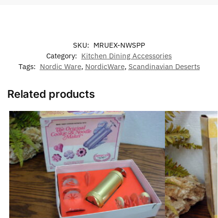
SKU:
MRUEX-NWSPP
Category:
Kitchen Dining Accessories
Tags:
Nordic Ware
,
NordicWare
,
Scandinavian Deserts
Related products