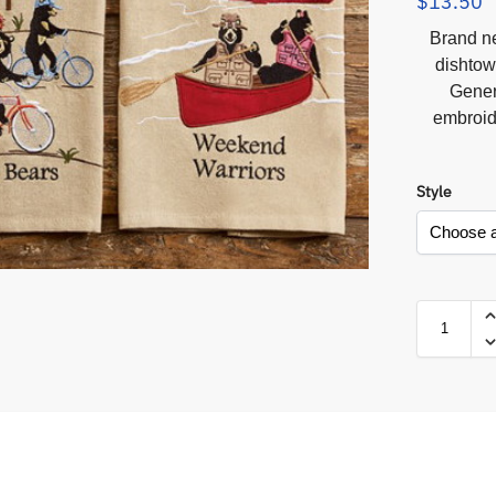
$
13.50
Brand n
dishtow
Gener
embroid
Style