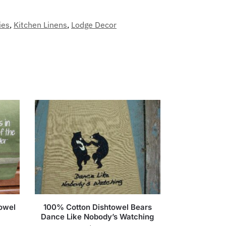
ies
,
Kitchen Linens
,
Lodge Decor
owel
100% Cotton Dishtowel Bears
Dance Like Nobody’s Watching