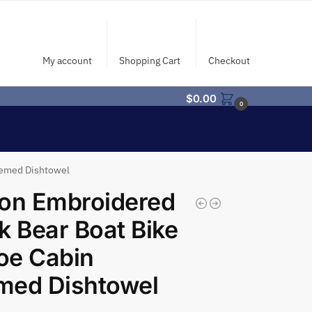
My account
Shopping Cart
Checkout
$
0.00
0
hemed Dishtowel
on Embroidered
k Bear Boat Bike
oe Cabin
med Dishtowel