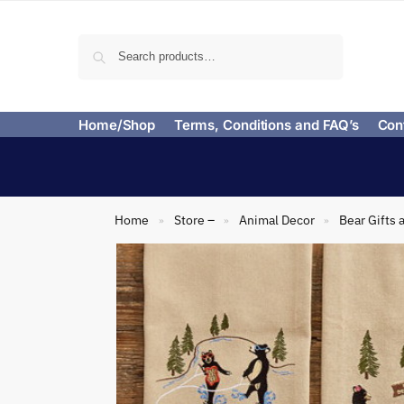
Search
Home/Shop
Terms, Conditions and FAQ’s
Con
Home
Store –
Animal Decor
Bear Gifts 
»
»
»