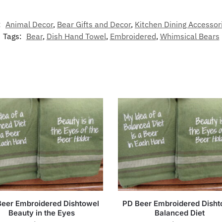
:
Animal Decor
,
Bear Gifts and Decor
,
Kitchen Dining Accessor
Tags:
Bear
,
Dish Hand Towel
,
Embroidered
,
Whimsical Bears
eer Embroidered Dishtowel
PD Beer Embroidered Disht
Beauty in the Eyes
Balanced Diet