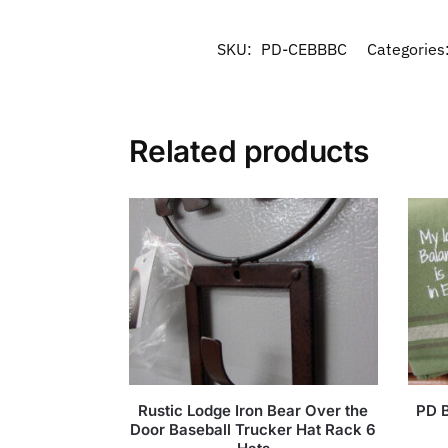
SKU:
PD-CEBBBC
Categories
Related products
Rustic Lodge Iron Bear Over the
PD B
Door Baseball Trucker Hat Rack 6