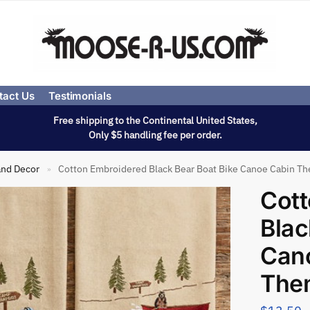
tact Us
Testimonials
Free shipping to the Continental United States,
Only $5 handling fee per order.
and Decor
Cotton Embroidered Black Bear Boat Bike Canoe Cabin T
»
Cott
Blac
Can
The