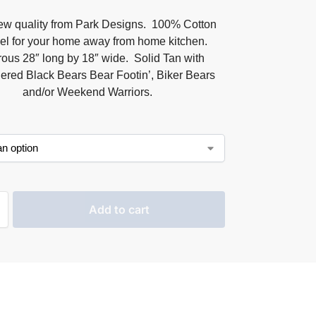
ew quality from Park Designs. 100% Cotton
el for your home away from home kitchen.
ous 28″ long by 18″ wide. Solid Tan with
ered Black Bears Bear Footin’, Biker Bears
and/or Weekend Warriors.
Add to cart