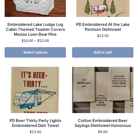
Embroidered Lake Lodge Log
PD Embroidered At the Lake
Cabin Themed Toaster Covers
Pontoon Dishtowel
Moose Loon Bear Pine
$
13.50
$
10.00
–
$
12.00
Select options
Add to cart
PD Beer Thirty Party Lights
Cotton Embroidered Beer
Embroidered Dish Towel
Sayings Dishtowel Humorous
$
13.50
$
9.00