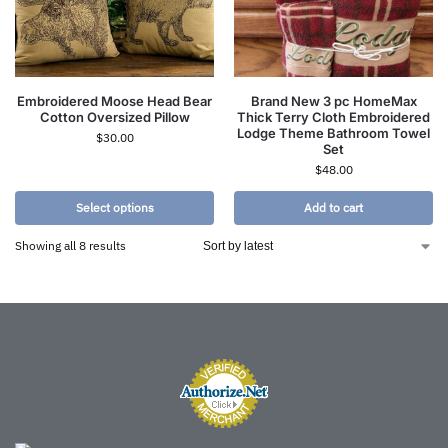
Embroidered Moose Head Bear
Brand New 3 pc HomeMax
Cotton Oversized Pillow
Thick Terry Cloth Embroidered
Lodge Theme Bathroom Towel
$
30.00
Set
$
48.00
Select options
Add to cart
Showing all 8 results