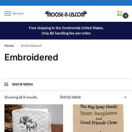
Search
0
Free shipping to the Continental United States,
Only $5 handling fee per order.
Home
Embroidered
»
Embroidered
SHOW MENU
Showing all 8 results