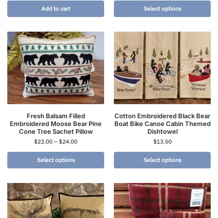
Add to cart
Select options
Fresh Balsam Filled
Cotton Embroidered Black Bear
Embroidered Moose Bear Pine
Boat Bike Canoe Cabin Themed
Cone Tree Sachet Pillow
Dishtowel
$
22.00
–
$
24.00
$
13.50
Select options
Select options