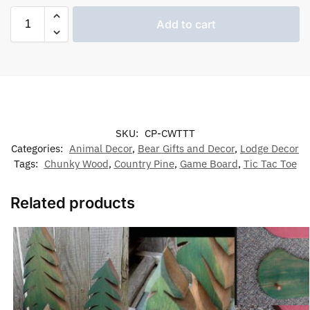
Add to cart
SKU:
CP-CWTTT
Categories:
Animal Decor
,
Bear Gifts and Decor
,
Lodge Decor
Tags:
Chunky Wood
,
Country Pine
,
Game Board
,
Tic Tac Toe
Related products