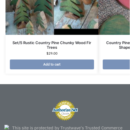
Set/5 Rustic Country Pine Chunky Wood Fir
Country Pine
Trees
Shape
$
29.00
Add to cart