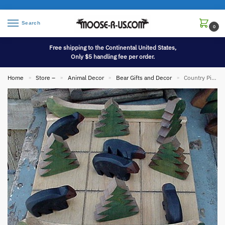
Search
0
Free shipping to the Continental United States,
Only $5 handling fee per order.
Home
Store –
Animal Decor
Bear Gifts and Decor
Country Pine Chunky Wood Bear Moose Tree Tic-Tac-Toe Game Board
»
»
»
»