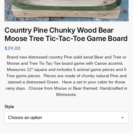
Country Pine Chunky Wood Bear
Moose Tree Tic-Tac-Toe Game Board
$
39.00
Brand new distressed country Pine solid wood Bear and Tree or
Moose and Tree Tic-Tac-Toe board game with Canoe accents.
Measures 12″ square and includes 5 animal game pieces and 5
Tree game pieces. Pieces are made of chunky natural Pine and
stained a distressed Green. Have a set in your cabin for those
rainy days. Choose from Moose or Bear themed. Handcrafted in
Minnesota.
Style