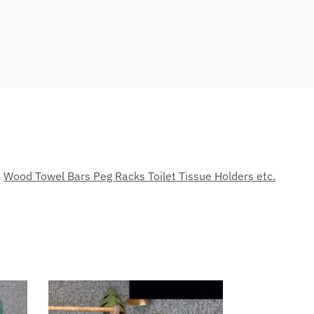
,
Wood Towel Bars Peg Racks Toilet Tissue Holders etc.