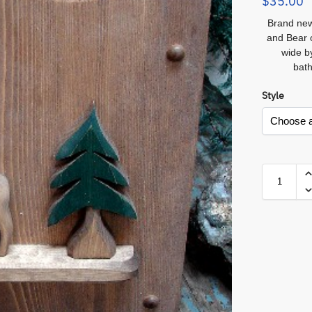
$
35.00
Brand new
and Bear 
wide b
bath
Style