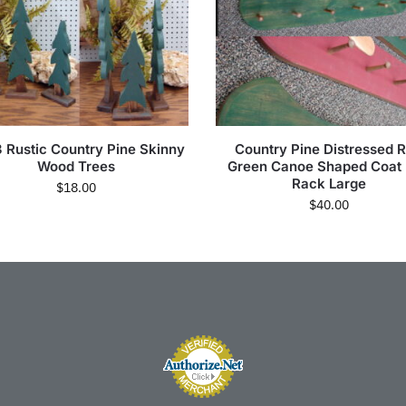
3 Rustic Country Pine Skinny
Country Pine Distressed 
Wood Trees
Green Canoe Shaped Coat
Rack Large
$
18.00
$
40.00