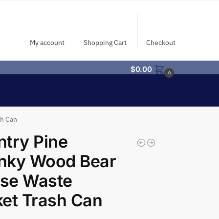
My account
Shopping Cart
Checkout
$
0.00
0
sh Can
try Pine
nky Wood Bear
se Waste
et Trash Can