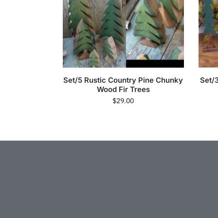
Set/5 Rustic Country Pine Chunky
Set/
Wood Fir Trees
$
29.00