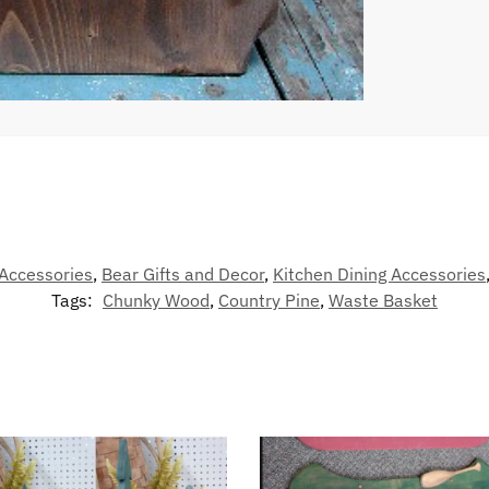
Accessories
,
Bear Gifts and Decor
,
Kitchen Dining Accessories
Tags:
Chunky Wood
,
Country Pine
,
Waste Basket