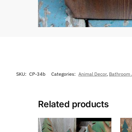
SKU:
CP-34b
Categories:
Animal Decor
,
Bathroom 
Related products