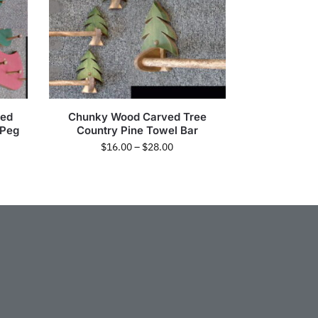
Red
Chunky Wood Carved Tree
 Peg
Country Pine Towel Bar
$
16.00
–
$
28.00