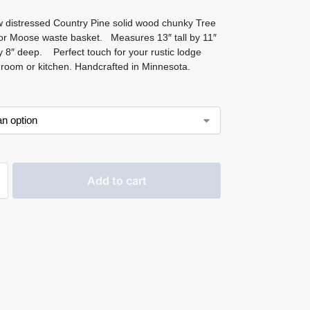
 distressed Country Pine solid wood chunky Tree
or Moose waste basket. Measures 13″ tall by 11″
y 8″ deep. Perfect touch for your rustic lodge
room or kitchen. Handcrafted in Minnesota.
Add to cart