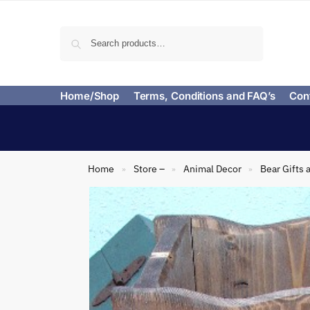
Search
Home/Shop
Terms, Conditions and FAQ’s
Con
Home
Store –
Animal Decor
Bear Gifts 
»
»
»