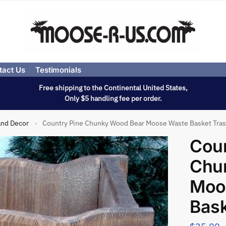
tact Us
Testimonials
Free shipping to the Continental United States,
Only $5 handling fee per order.
and Decor
Country Pine Chunky Wood Bear Moose Waste Basket Tra
»
Coun
Chu
Moo
Bask