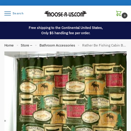
Search
0
Free shipping to the Continental United States,
Only $5 handling fee per order.
Home
Store –
Bathroom Accessories
Rather Be Fishing Cabin Bathroom Accessories
»
»
»