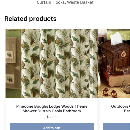
Curtain Hooks
,
Waste Basket
Related products
Pinecone Boughs Lodge Woods Theme
Outdoors 
Shower Curtain Cabin Bathroom
Ba
$
86.00
Add to cart