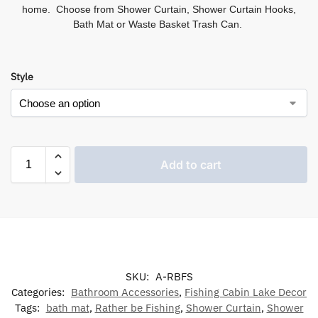
home. Choose from Shower Curtain, Shower Curtain Hooks,
Bath Mat or Waste Basket Trash Can.
Style
Add to cart
SKU:
A-RBFS
Categories:
Bathroom Accessories
,
Fishing Cabin Lake Decor
Tags:
bath mat
,
Rather be Fishing
,
Shower Curtain
,
Shower