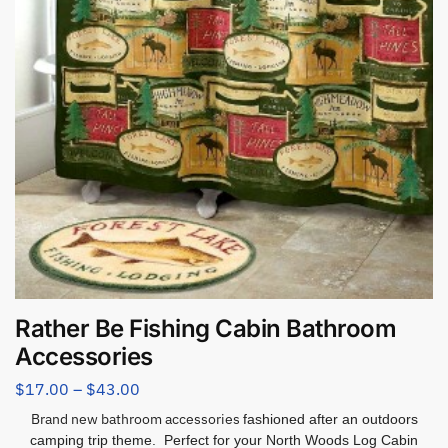
Rather Be Fishing Cabin Bathroom
Accessories
$
17.00
–
$
43.00
Brand new bathroom accessories
fashioned after an outdoors
camping trip theme. Perfect for your North Woods Log Cabin