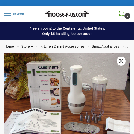
Search
0
Free shipping to the Continental United States,
Only $5 handling fee per order.
Home
Store –
Kitchen Dining Accessories
Small Appliances
Cuis
»
»
»
»