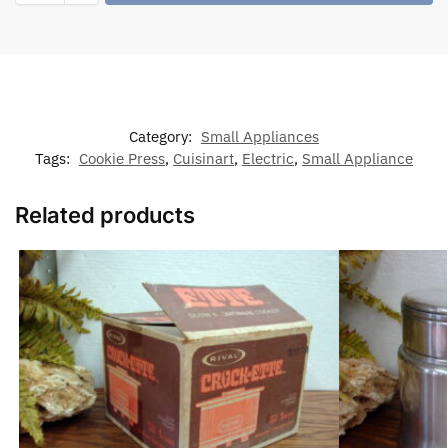
Category:
Small Appliances
Tags:
Cookie Press
,
Cuisinart
,
Electric
,
Small Appliance
Related products