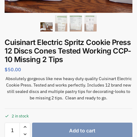
Cuisinart Electric Spritz Cookie Press
12 Discs Cones Tested Working CCP-
10 Missing 2 Tips
$
50.00
Absolutely gorgeous like new heavy duty quality Cuisinart Electric
Cookie Press. Tested and works perfectly. Includes 12 brand new
still sealed discs and multiple pastry tips for decorating-looks to
be missing 2 tips. Clean and ready to go.
2 in stock
Add to cart