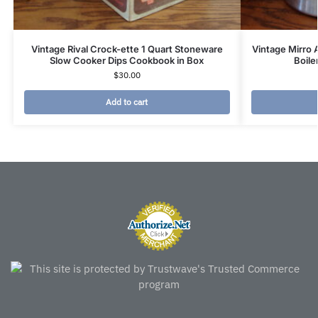
Vintage Rival Crock-ette 1 Quart Stoneware
Vintage Mirro
Slow Cooker Dips Cookbook in Box
Boile
$
30.00
Add to cart