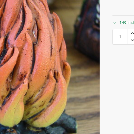
149 in s