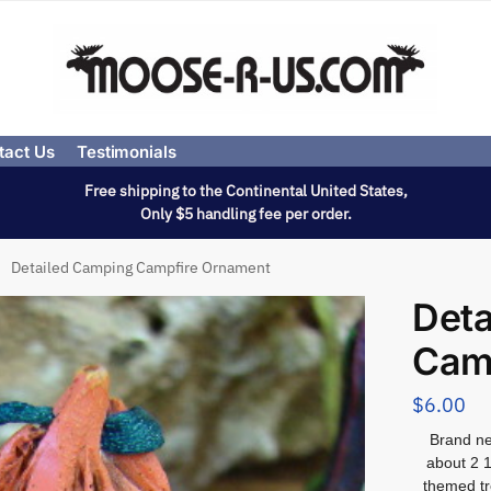
tact Us
Testimonials
Free shipping to the Continental United States,
Only $5 handling fee per order.
Detailed Camping Campfire Ornament
Deta
Cam
$
6.00
Brand ne
about 2 1
themed tr