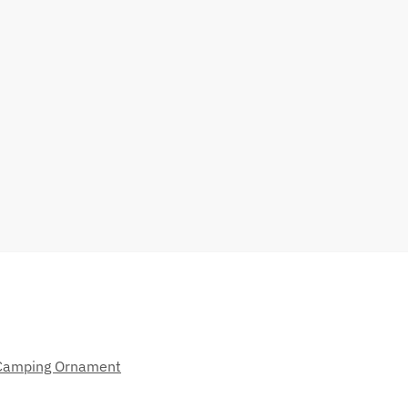
Camping Ornament