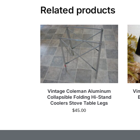
Related products
Vintage Coleman Aluminum
Vi
Collapsible Folding Hi-Stand
Coolers Stove Table Legs
$
45.00