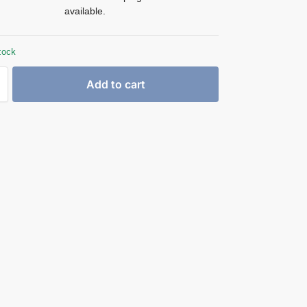
available.
tock
Add to cart