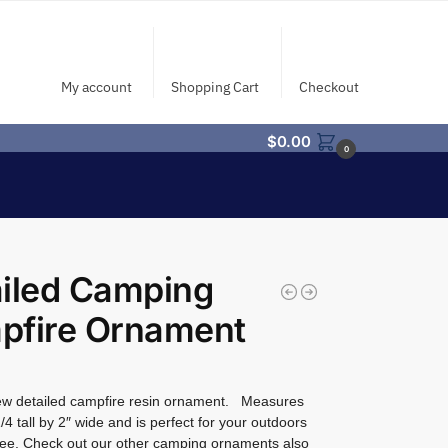
My account
Shopping Cart
Checkout
$
0.00
0
iled Camping
pfire Ornament
w detailed campfire resin ornament. Measures
/4 tall by 2″ wide and is perfect for your outdoors
ee. Check out our other camping ornaments also