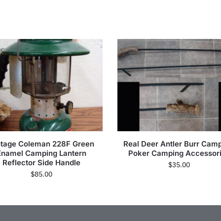
ntage Coleman 228F Green
Real Deer Antler Burr Camp
Enamel Camping Lantern
Poker Camping Accessor
Reflector Side Handle
$
35.00
$
85.00