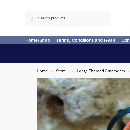
Search
Home/Shop
Terms, Conditions and FAQ’s
Con
Home
Store –
Lodge Themed Ornaments
»
»
»