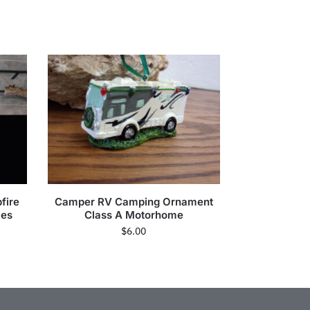
fire
Camper RV Camping Ornament
ies
Class A Motorhome
$
6.00