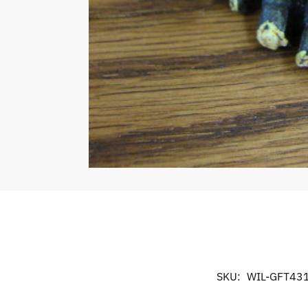
SKU:
WIL-GFT43