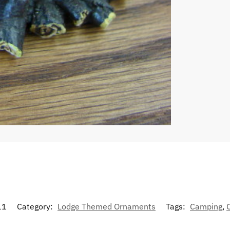
11
Category:
Lodge Themed Ornaments
Tags:
Camping
,