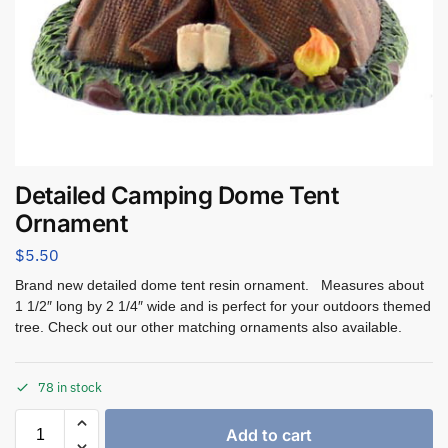
Detailed Camping Dome Tent
Ornament
$
5.50
Brand new detailed dome tent resin ornament. Measures about
1 1/2″ long by 2 1/4″ wide and is perfect for your outdoors themed
tree. Check out our other matching ornaments also available.
78 in stock
Add to cart