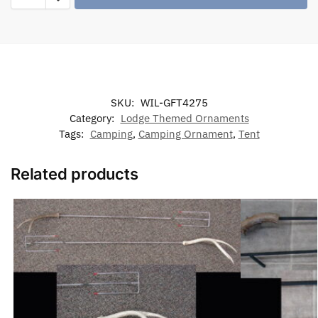
SKU:
WIL-GFT4275
Category:
Lodge Themed Ornaments
Tags:
Camping
,
Camping Ornament
,
Tent
Related products