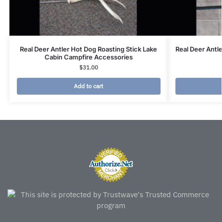
Real Deer Antler Hot Dog Roasting Stick Lake
Real Deer Antl
Cabin Campfire Accessories
$
31.00
Add to cart