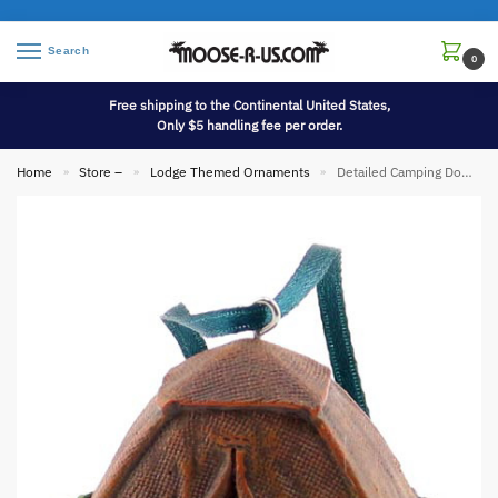
Search
0
Free shipping to the Continental United States,
Only $5 handling fee per order.
Home
Store –
Lodge Themed Ornaments
Detailed Camping Dome Tent Ornament
»
»
»