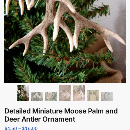
Detailed Miniature Moose Palm and
Deer Antler Ornament
$
4.50
–
$
16.00