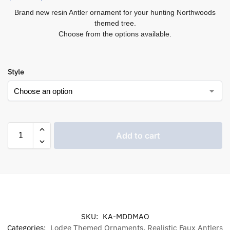
Brand new resin Antler ornament for your hunting Northwoods
themed tree.
Choose from the options available.
Style
Add to cart
SKU:
KA-MDDMAO
Categories:
Lodge Themed Ornaments
,
Realistic Faux Antlers