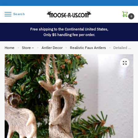
Search
0
Free shipping to the Continental United States,
Only $5 handling fee per order.
Home
Store –
Antler Decor
Realistic Faux Antlers
Detailed Miniature Moose Palm and Deer Antler Ornament
»
»
»
»