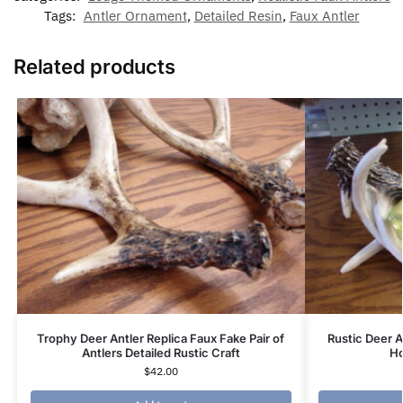
Tags:
Antler Ornament
,
Detailed Resin
,
Faux Antler
Related products
Trophy Deer Antler Replica Faux Fake Pair of
Rustic Deer A
Antlers Detailed Rustic Craft
Ho
$
42.00