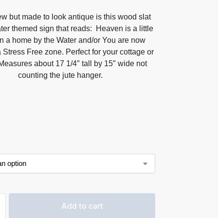
w but made to look antique is this wood slat
er themed sign that reads: Heaven is a little
in a home by the Water and/or You are now
 Stress Free zone. Perfect for your cottage or
Measures about 17 1/4″ tall by 15″ wide not
counting the jute hanger.
Add to cart