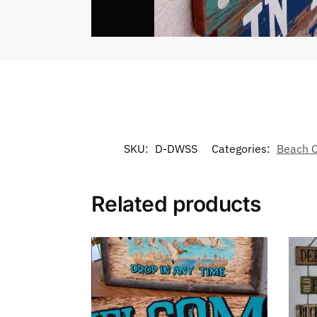
SKU:
D-DWSS
Categories:
Beach C
Related products