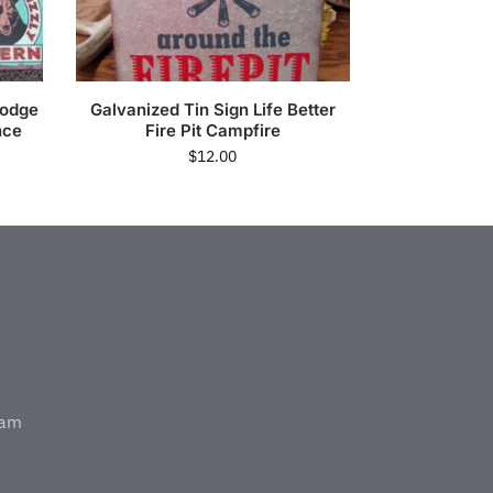
Lodge
Galvanized Tin Sign Life Better
nce
Fire Pit Campfire
$
12.00