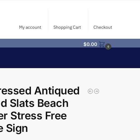
My account
Shopping Cart
Checkout
$
0.00
0
ressed Antiqued
d Slats Beach
r Stress Free
 Sign