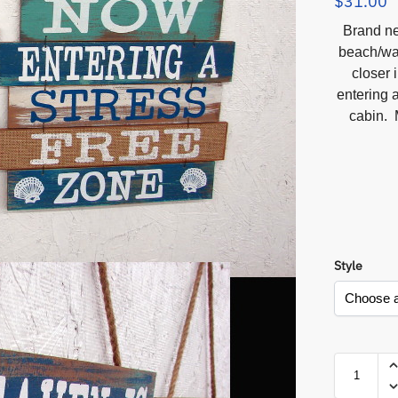
$
31.00
Brand ne
beach/wat
closer 
entering a
cabin. 
Style