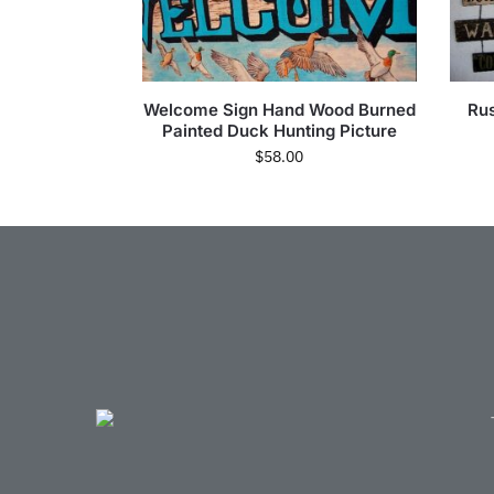
Welcome Sign Hand Wood Burned
Rus
Painted Duck Hunting Picture
$
58.00