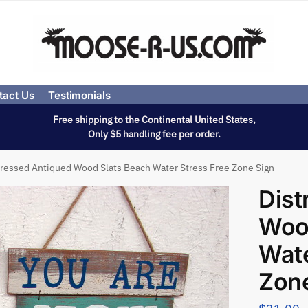
tact Us
Testimonials
Free shipping to the Continental United States,
Only $5 handling fee per order.
tressed Antiqued Wood Slats Beach Water Stress Free Zone Sign
Dist
Woo
Wate
Zone