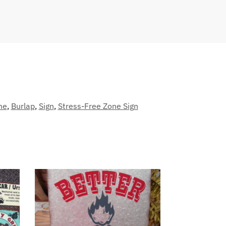
me
,
Burlap
,
Sign
,
Stress-Free Zone Sign