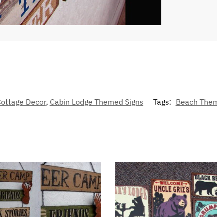
ottage Decor
,
Cabin Lodge Themed Signs
Tags:
Beach The