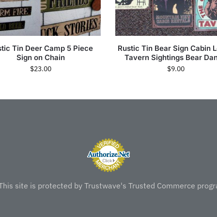
tic Tin Deer Camp 5 Piece
Rustic Tin Bear Sign Cabin 
Sign on Chain
Tavern Sightings Bear Da
$
23.00
$
9.00