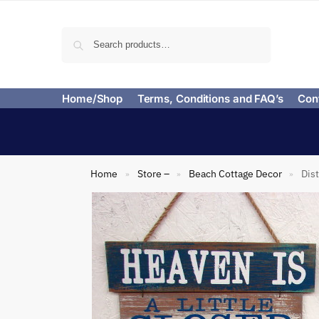
Search
Home/Shop
Terms, Conditions and FAQ’s
Con
Home
Store –
Beach Cottage Decor
Dis
»
»
»