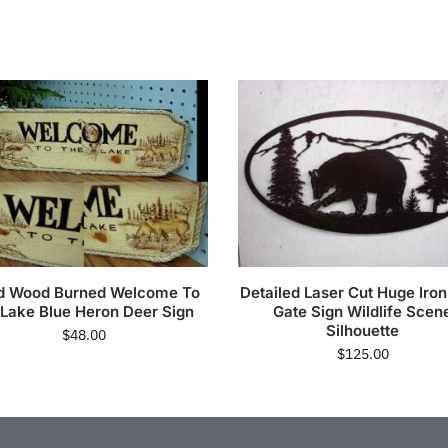
d Wood Burned Welcome To
Detailed Laser Cut Huge Iro
 Lake Blue Heron Deer Sign
Gate Sign Wildlife Scen
Silhouette
$
48.00
$
125.00