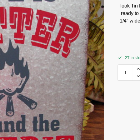
look Tin 
ready to
1/4″ wide
27 in st