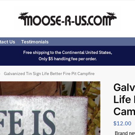
tact Us
Testimonials
Free shipping to the Continental United States,
Only $5 handling fee per order.
Galvanized Tin Sign Life Better Fire Pit Campfire
»
Galv
Life 
Cam
$
12.00
Brand new