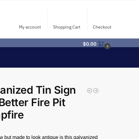
My account
Shopping Cart
Checkout
$
0.00
0
anized Tin Sign
Better Fire Pit
pfire
 but made to look antique is this galvanized