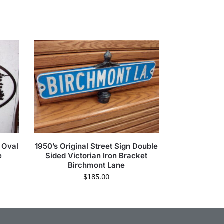
n Oval
1950’s Original Street Sign Double
e
Sided Victorian Iron Bracket
Birchmont Lane
$
185.00