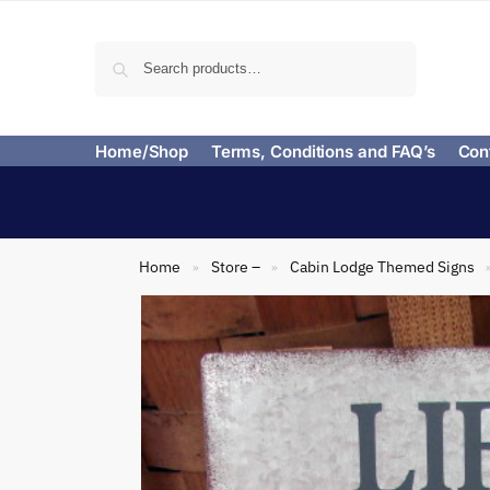
Search
Home/Shop
Terms, Conditions and FAQ’s
Con
Home
Store –
Cabin Lodge Themed Signs
»
»