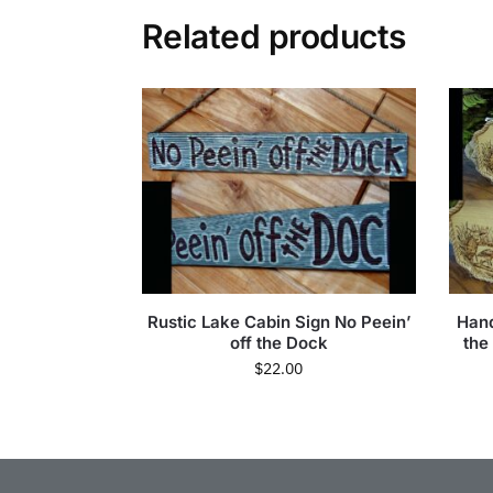
Related products
Rustic Lake Cabin Sign No Peein’
Han
off the Dock
the
$
22.00