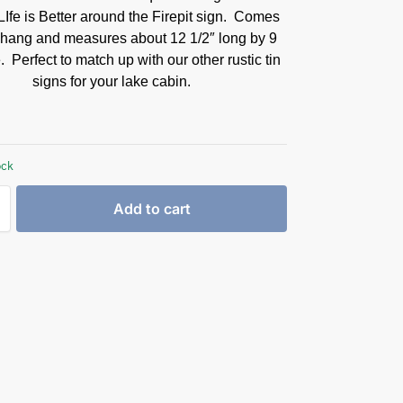
LIfe is Better around the Firepit sign. Comes
 hang and measures about 12 1/2″ long by 9
. Perfect to match up with our other rustic tin
signs for your lake cabin.
ock
Add to cart