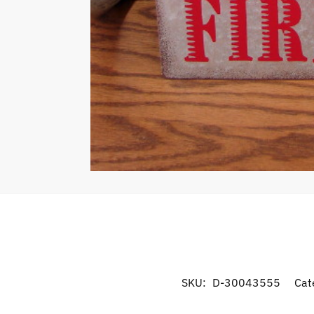
SKU:
D-30043555
Cat