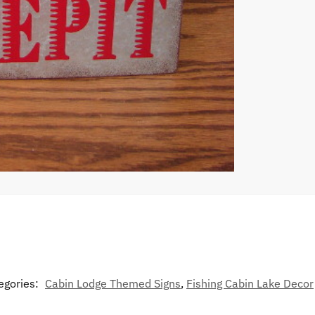
egories:
Cabin Lodge Themed Signs
,
Fishing Cabin Lake Decor