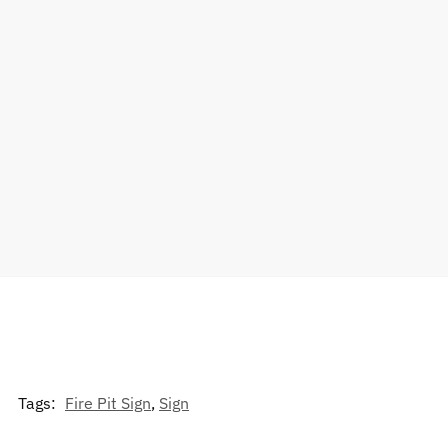
Tags:
Fire Pit Sign
,
Sign