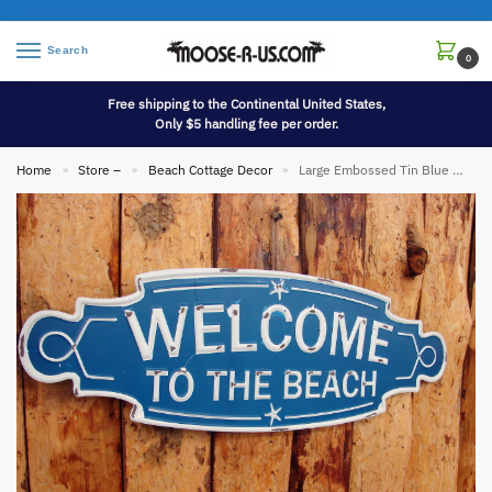
Search
0
Free shipping to the Continental United States,
Only $5 handling fee per order.
Home
Store –
Beach Cottage Decor
Large Embossed Tin Blue White Welcome to the Beach Sign
»
»
»