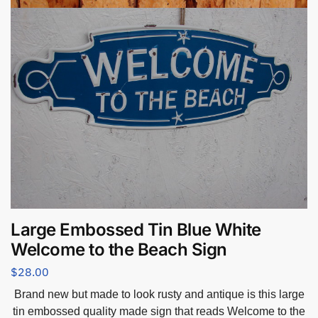
Large Embossed Tin Blue White
Welcome to the Beach Sign
$
28.00
Brand new but made to look rusty and antique is this large
tin embossed quality made sign that reads Welcome to the