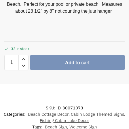
Beach. Perfect for your pool or private beach. Measures
about 23 1/2″ by 8″ not counting the jute hanger.
33 in stock
Add to cart
SKU:
D-30071073
Categories:
Beach Cottage Decor
,
Cabin Lodge Themed Signs
,
Fishing Cabin Lake Decor
Tags:
Beach Sign
,
Welcome Sign