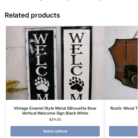
Related products
Vintage Enamel Style Metal Silhouette Bear
Rustic Wood T
Vertical Welcome Sign Black White
$
39.00
Select options