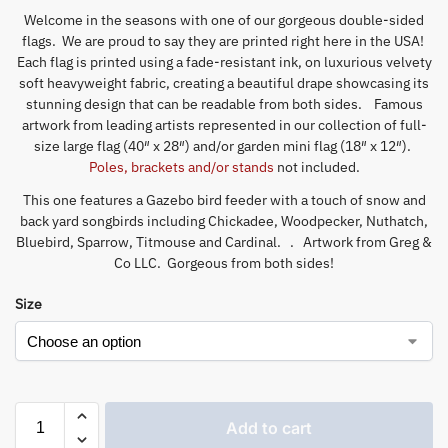
Welcome in the seasons with one of our gorgeous double-sided
flags. We are proud to say they are printed right here in the USA!
Each flag is printed using a fade-resistant ink, on luxurious velvety
soft heavyweight fabric, creating a beautiful drape showcasing its
stunning design that can be readable from both sides. Famous
artwork from leading artists represented in our collection of full-
size large flag (40″ x 28″) and/or garden mini flag (18″ x 12″).
Poles, brackets and/or stands
not included.
This one features a Gazebo bird feeder with a touch of snow and
back yard songbirds including Chickadee, Woodpecker, Nuthatch,
Bluebird, Sparrow, Titmouse and Cardinal. . Artwork from Greg &
Co LLC. Gorgeous from both sides!
Size
Add to cart