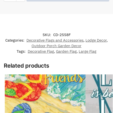
SKU:
CD-2558F
Categories:
Decorative Flags and Accessories
,
Lodge Decor
,
Outdoor Porch Garden Decor
Tags:
Decorative Flag
,
Garden Flag
,
Large Flag
Related products