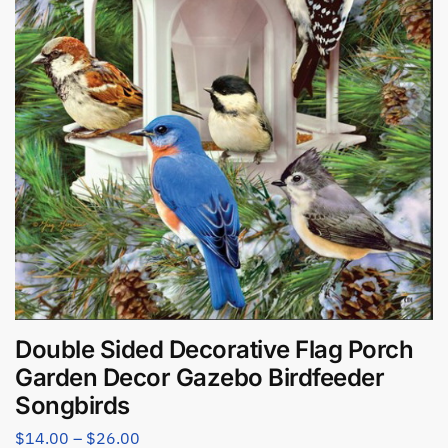
Double Sided Decorative Flag Porch
Garden Decor Gazebo Birdfeeder
Songbirds
$
14.00
–
$
26.00