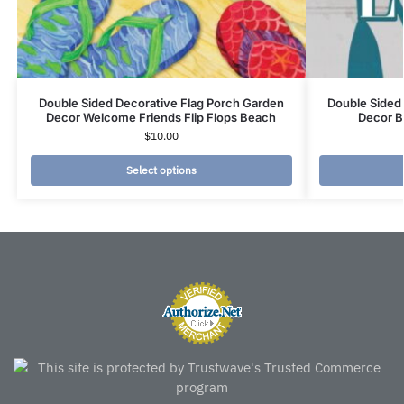
Double Sided Decorative Flag Porch Garden
Double Sided
Decor Welcome Friends Flip Flops Beach
Decor Bo
$
10.00
Select options