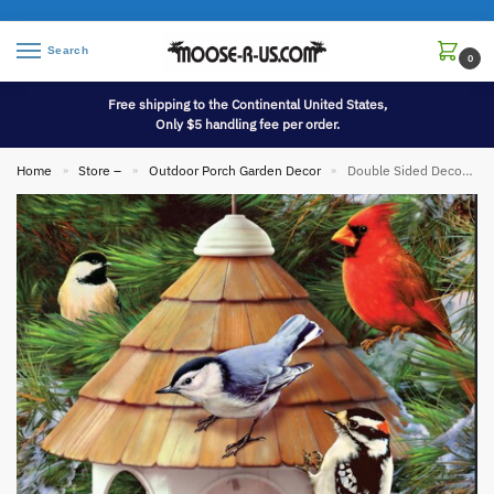
Search
0
Free shipping to the Continental United States,
Only $5 handling fee per order.
Home
Store –
Outdoor Porch Garden Decor
Double Sided Decorative Flag Porch Garden Decor Gazebo Birdfeeder Songbirds
»
»
»