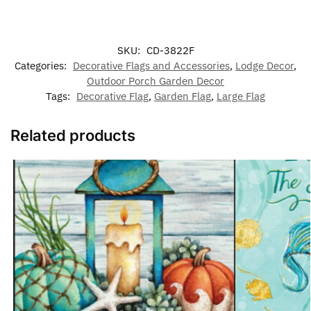
SKU:
CD-3822F
Categories:
Decorative Flags and Accessories
,
Lodge Decor
,
Outdoor Porch Garden Decor
Tags:
Decorative Flag
,
Garden Flag
,
Large Flag
Related products