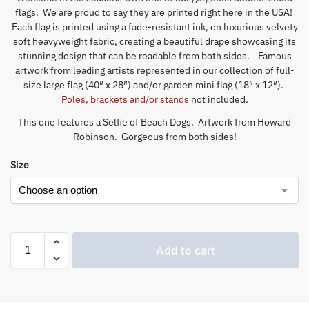
flags. We are proud to say they are printed right here in the USA!
Each flag is printed using a fade-resistant ink, on luxurious velvety
soft heavyweight fabric, creating a beautiful drape showcasing its
stunning design that can be readable from both sides. Famous
artwork from leading artists represented in our collection of full-
size large flag (40″ x 28″) and/or garden mini flag (18″ x 12″).
Poles, brackets and/or stands
not included.
This one features a Selfie of Beach Dogs. Artwork from Howard
Robinson. Gorgeous from both sides!
Size
Add to cart