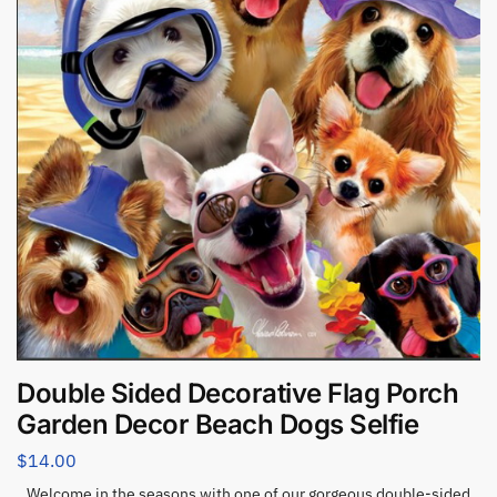
Double Sided Decorative Flag Porch
Garden Decor Beach Dogs Selfie
$
14.00
Welcome in the seasons with one of our gorgeous double-sided