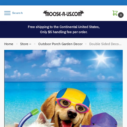
Search
0
Free shipping to the Continental United States,
Only $5 handling fee per order.
Home
Store –
Outdoor Porch Garden Decor
Double Sided Decorative Flag Porch Garden Decor Beach Dogs Selfie
»
»
»