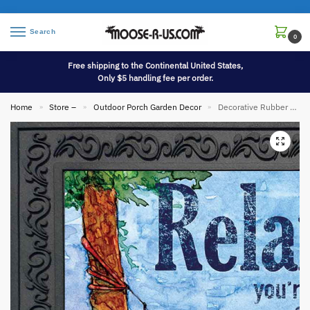
Search
0
Free shipping to the Continental United States,
Only $5 handling fee per order.
Home
Store –
Outdoor Porch Garden Decor
Decorative Rubber Tray for 18 x 30 Inch Indoor/Outdoor Printed Floor Mats
»
»
»