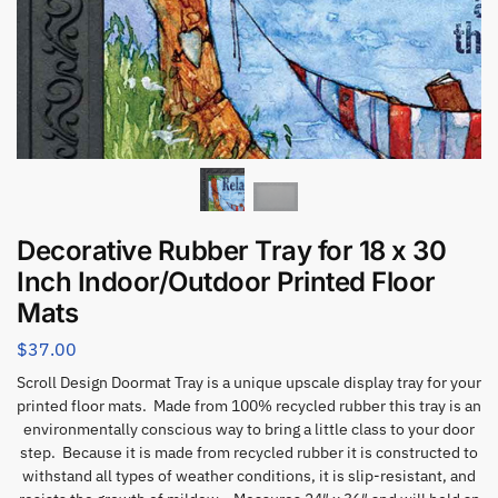
Decorative Rubber Tray for 18 x 30
Inch Indoor/Outdoor Printed Floor
Mats
$
37.00
Scroll Design Doormat Tray is a unique upscale display tray for your
printed floor mats. Made from 100% recycled rubber this tray is an
environmentally conscious way to bring a little class to your door
step. Because it is made from recycled rubber it is constructed to
withstand all types of weather conditions, it is slip-resistant, and