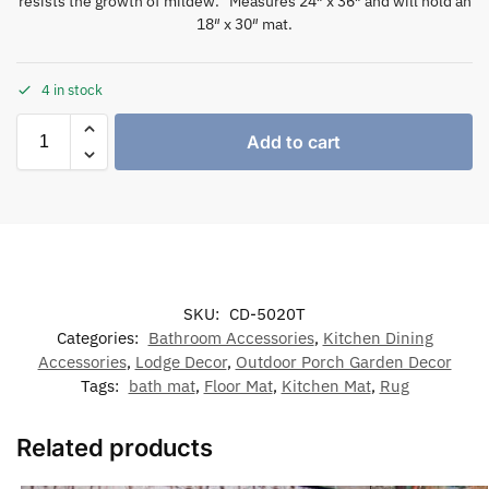
resists the growth of mildew. Measures 24″ x 36″ and will hold an
18″ x 30″ mat.
4 in stock
Add to cart
SKU:
CD-5020T
Categories:
Bathroom Accessories
,
Kitchen Dining
Accessories
,
Lodge Decor
,
Outdoor Porch Garden Decor
Tags:
bath mat
,
Floor Mat
,
Kitchen Mat
,
Rug
Related products