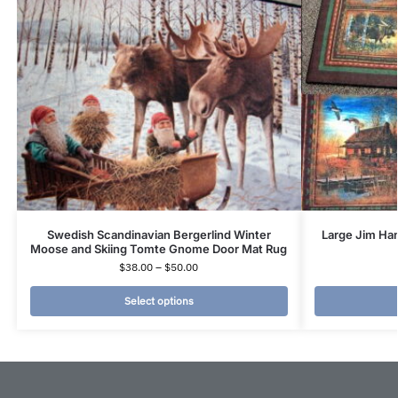
Swedish Scandinavian Bergerlind Winter
Large Jim Han
Moose and Skiing Tomte Gnome Door Mat Rug
$
38.00
–
$
50.00
Select options