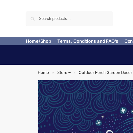
Search
Home/Shop
Terms, Conditions and FAQ’s
Con
Home
Store –
Outdoor Porch Garden Decor
»
»