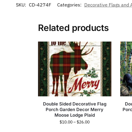
SKU:
CD-4274F
Categories:
Decorative Flags and 
Related products
Double Sided Decorative Flag
Dou
Porch Garden Decor Merry
Por
Moose Lodge Plaid
$
10.00
–
$
26.00