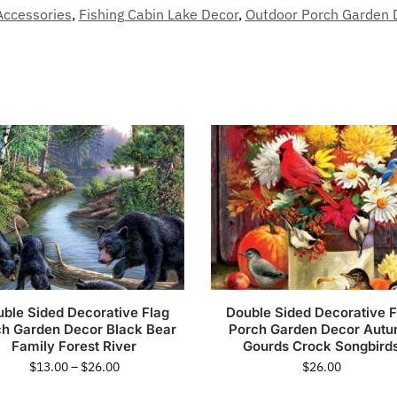
Accessories
,
Fishing Cabin Lake Decor
,
Outdoor Porch Garden 
ble Sided Decorative Flag
Double Sided Decorative F
ch Garden Decor Black Bear
Porch Garden Decor Aut
Family Forest River
Gourds Crock Songbird
$
13.00
–
$
26.00
$
26.00