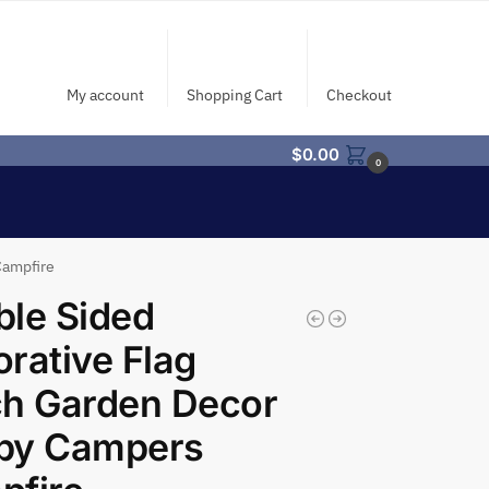
My account
Shopping Cart
Checkout
$
0.00
0
Campfire
le Sided
rative Flag
ch Garden Decor
py Campers