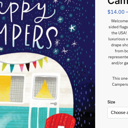
Cam
$
14.00
Welcome 
sided flags
the USA! 
luxurious v
drape sho
from bo
represented
and/or ga
This one
Campers”
Size