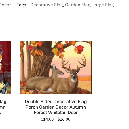
Decor
Tags:
Decorative Flag
,
Garden Flag
,
Large Flag
lag
Double Sided Decorative Flag
umn
Porch Garden Decor Autumn
s
Forest Whitetail Deer
$
14.00
–
$
26.00