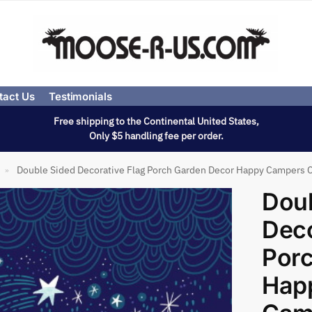
tact Us
Testimonials
Free shipping to the Continental United States,
Only $5 handling fee per order.
Double Sided Decorative Flag Porch Garden Decor Happy Campers 
»
Doub
Deco
Por
Hap