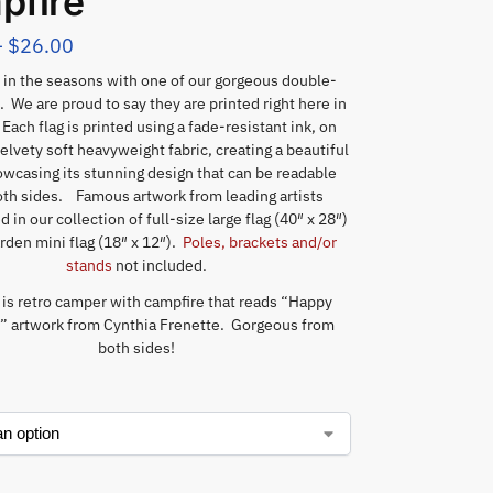
pfire
–
$
26.00
in the seasons with one of our gorgeous double-
. We are proud to say they are printed right here in
Each flag is printed using a fade-resistant ink, on
elvety soft heavyweight fabric, creating a beautiful
wcasing its stunning design that can be readable
th sides. Famous artwork from leading artists
 in our collection of full-size large flag (40″ x 28″)
rden mini flag (18″ x 12″).
Poles, brackets and/or
stands
not included.
 is retro camper with campfire that reads “Happy
 artwork from Cynthia Frenette. Gorgeous from
both sides!