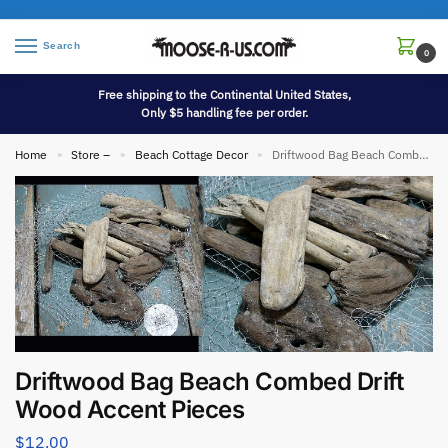
Search
0
Free shipping to the Continental United States,
Only $5 handling fee per order.
Home
Store –
Beach Cottage Decor
Driftwood Bag Beach Combed Drift Wood Accent Pieces
»
»
»
Driftwood Bag Beach Combed Drift
Wood Accent Pieces
$
12.00