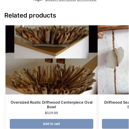
Related products
Oversized Rustic Driftwood Centerpiece Oval
Driftwood Se
Bowl
$
119.00
Add to cart