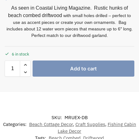
As seen in Coastal Living Magazine. Rustic hunks of
beach combed driftwood
with small holes drilled – perfect to
use as accent pieces or create your own ornaments. Bag
includes about 12 water worn pieces that measure up to 6″ long.
Perfect match to our driftwood garland.
6 in stock
Add to cart
SKU:
MRUEX-DB
Categories:
Beach Cottage Decor
,
Craft Supplies
,
Fishing Cabin
Lake Decor
Tags:
Beach Combed
,
Driftwood