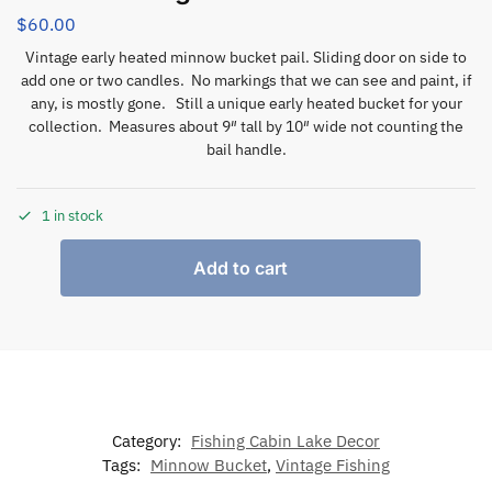
$
60.00
Vintage early heated minnow bucket pail. Sliding door on side to
add one or two candles. No markings that we can see and paint, if
any, is mostly gone. Still a unique early heated bucket for your
collection. Measures about 9″ tall by 10″ wide not counting the
bail handle.
1 in stock
Add to cart
Category:
Fishing Cabin Lake Decor
Tags:
Minnow Bucket
,
Vintage Fishing