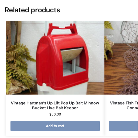
Related products
Vintage Hartman’s Up Lift Pop Up Bait Minnow
Vintage Fish T
Bucket Live Bait Keeper
Conne
$
30.00
Add to cart