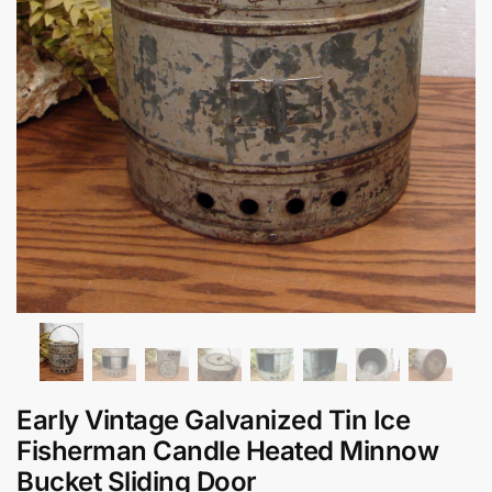
Early Vintage Galvanized Tin Ice
Fisherman Candle Heated Minnow
Bucket Sliding Door