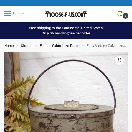
Search
0
Free shipping to the Continental United States,
Only $5 handling fee per order.
Home
Store –
Fishing Cabin Lake Decor
Early Vintage Galvanized Tin Ice Fisherman Candle Heated Minnow Bucket Sliding Door
»
»
»