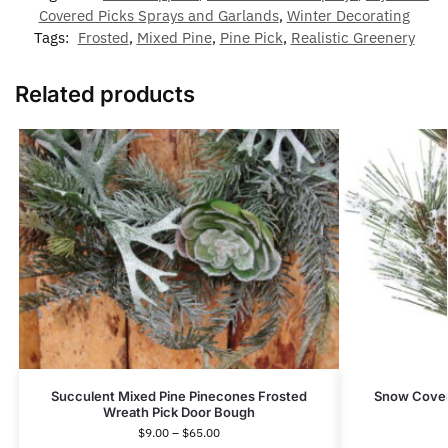
Covered Picks Sprays and Garlands
,
Winter Decorating
Tags:
Frosted
,
Mixed Pine
,
Pine Pick
,
Realistic Greenery
Related products
Succulent Mixed Pine Pinecones Frosted
Snow Cover
Wreath Pick Door Bough
$
9.00
–
$
65.00