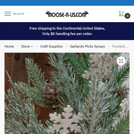
Search
0
Free shipping to the Continental United States,
Only $5 handling fee per order.
Home
Store –
Craft Supplies
Garlands Picks Sprays
Frosted Mixed Pine Bush Pinecones Primitive Snowflakes Pick
»
»
»
»