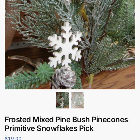
Frosted Mixed Pine Bush Pinecones
Primitive Snowflakes Pick
$
19.00