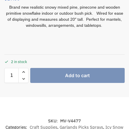
Brand new realistic snowy mixed pine, pinecone and wooden
primitive snowflake indoor or outdoor bush pick. Wired for ease
of displaying and measures about 20″ tall. Perfect for mantels,
windowsills, arrangements, and tabletops.
2 in stock
Add to cart
SKU:
MV-V4477
Categories:
Craft Supplies
,
Garlands Picks Sprays
,
Icy Snow