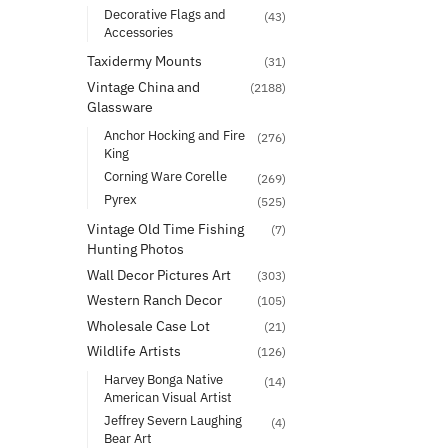
Decorative Flags and
(43)
Accessories
Taxidermy Mounts
(31)
Vintage China and
(2188)
Glassware
Anchor Hocking and Fire
(276)
King
Corning Ware Corelle
(269)
Pyrex
(525)
Vintage Old Time Fishing
(7)
Hunting Photos
Wall Decor Pictures Art
(303)
Western Ranch Decor
(105)
Wholesale Case Lot
(21)
Wildlife Artists
(126)
Harvey Bonga Native
(14)
American Visual Artist
Jeffrey Severn Laughing
(4)
Bear Art