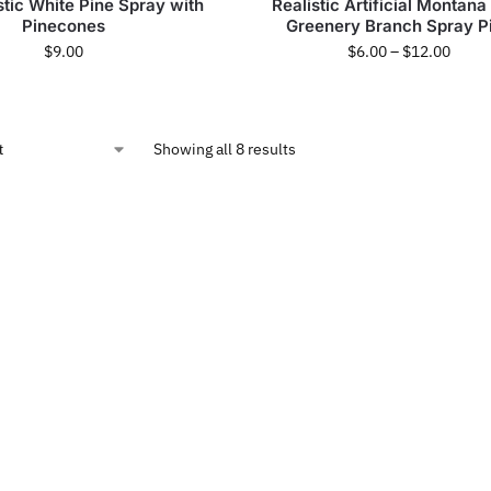
stic White Pine Spray with
Realistic Artificial Montana
Pinecones
Greenery Branch Spray P
$
9.00
$
6.00
–
$
12.00
Showing all 8 results