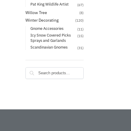
Pat King Wildlife Artist
(67)
Willow Tree
(8)
Winter Decorating
(120)
Gnome Accessories
(11)
Icy Snow Covered Picks
(15)
Sprays and Garlands
Scandinavian Gnomes
(31)
Search