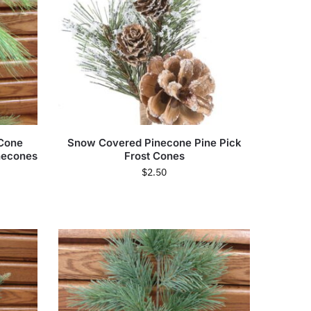
 Cone
Snow Covered Pinecone Pine Pick
inecones
Frost Cones
$
2.50