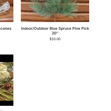
econes
Indoor/Outdoor Blue Spruce Pine Pick
20″
$
10.00