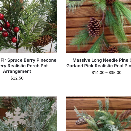
 Fir Spruce Berry Pinecone
Massive Long Needle Pine
ery Realistic Porch Pot
Garland Pick Realistic Real P
Arrangement
$
14.00
–
$
35.00
$
12.50