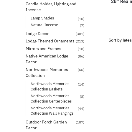
26″ Reali
Candle Holder, Lighting and
Incense
Lamp Shades
(10)
Natural Incense
(7)
Lodge Decor
(381)
Lodge Themed Ornaments
(213)
Mirrors and Frames
(18)
Native American Lodge
(86)
Decor
Northwoods Memories
(66)
Collection
Northwoods Memories
(14)
Collection Baskets
Northwoods Memories
(8)
Collection Centerpieces
Northwoods Memories
(44)
Collection Wall Hangings
Outdoor Porch Garden
(187)
Decor