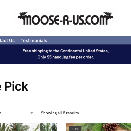
tact Us
Testimonials
Free shipping to the Continental United States,
Only $5 handling fee per order.
 Pick
Showing all 8 results
-13%