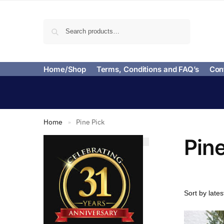
Search
Home/Shop
Terms, Conditions and FAQ’s
Con
Home
Pine Pick
»
Pine