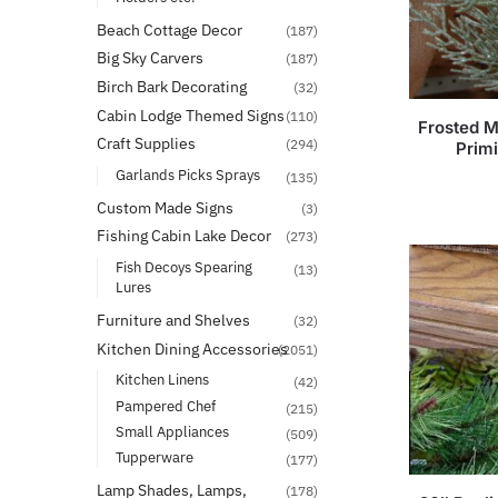
Beach Cottage Decor
(187)
Big Sky Carvers
(187)
Birch Bark Decorating
(32)
Cabin Lodge Themed Signs
(110)
Frosted M
Craft Supplies
(294)
Prim
Garlands Picks Sprays
(135)
Custom Made Signs
(3)
Fishing Cabin Lake Decor
(273)
Fish Decoys Spearing
(13)
Lures
Furniture and Shelves
(32)
Kitchen Dining Accessories
(2051)
Kitchen Linens
(42)
Pampered Chef
(215)
Small Appliances
(509)
Tupperware
(177)
Lamp Shades, Lamps,
(178)