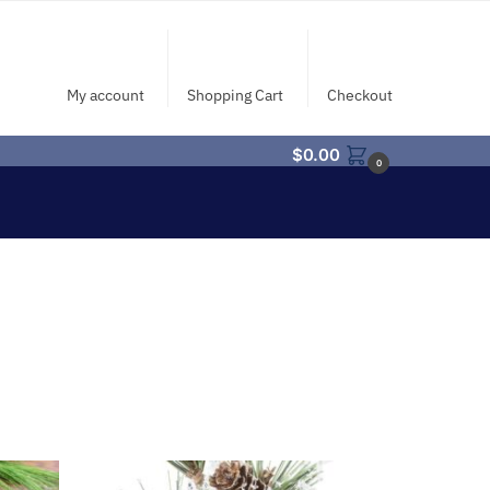
My account
Shopping Cart
Checkout
$
0.00
0