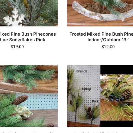
ixed Pine Bush Pinecones
Frosted Mixed Pine Bush Pin
itive Snowflakes Pick
Indoor/Outdoor 13″
$
19.00
$
12.00