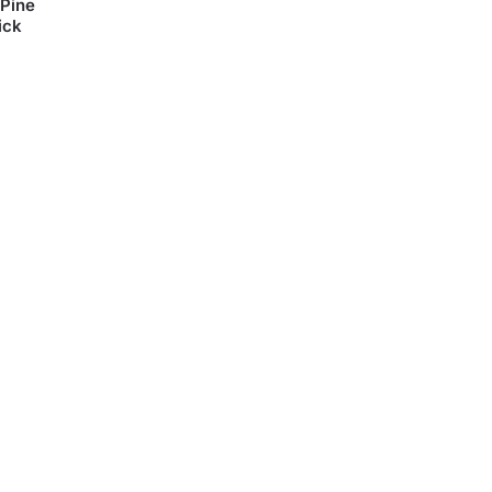
 Pine
ick