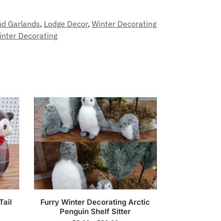
nd Garlands
,
Lodge Decor
,
Winter Decorating
inter Decorating
Tail
Furry Winter Decorating Arctic
Penguin Shelf Sitter