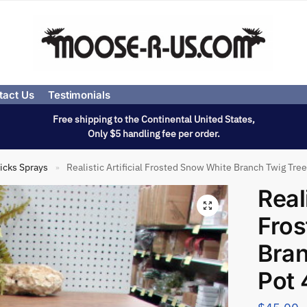
tact Us
Testimonials
Free shipping to the Continental United States,
Only $5 handling fee per order.
icks Sprays
Realistic Artificial Frosted Snow White Branch Twig Tree 
»
Reali
Fros
Bran
Pot 