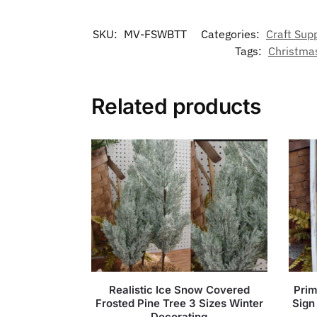
SKU:
MV-FSWBTT
Categories:
Craft Sup
Tags:
Christma
Related products
Realistic Ice Snow Covered
Prim
Frosted Pine Tree 3 Sizes Winter
Sign
Decorating