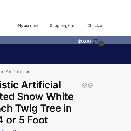
My account
Shopping Cart
Checkout
$
0.00
0
in Pot 4 or 5 Foot
stic Artificial
ted Snow White
ch Twig Tree in
4 or 5 Foot