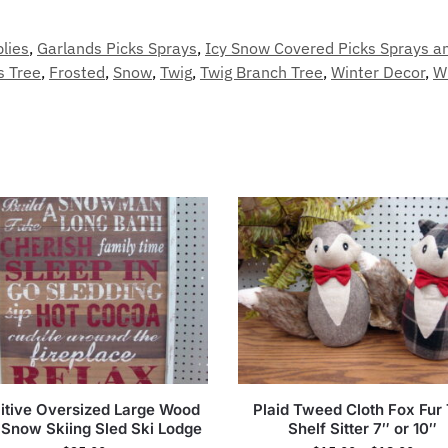
plies
,
Garlands Picks Sprays
,
Icy Snow Covered Picks Sprays a
s Tree
,
Frosted
,
Snow
,
Twig
,
Twig Branch Tree
,
Winter Decor
,
W
itive Oversized Large Wood
Plaid Tweed Cloth Fox Fur 
 Snow Skiing Sled Ski Lodge
Shelf Sitter 7″ or 10″