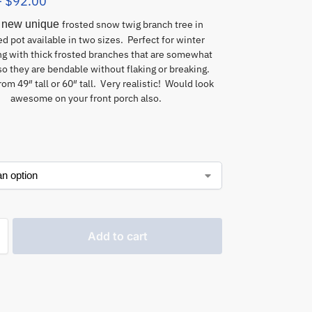
–
$
92.00
 new unique
frosted snow twig branch tree in
d pot available in two sizes. Perfect for winter
ng with thick frosted branches that are somewhat
so they are bendable without flaking or breaking.
om 49″ tall or 60″ tall. Very realistic! Would look
awesome on your front porch also.
Add to cart