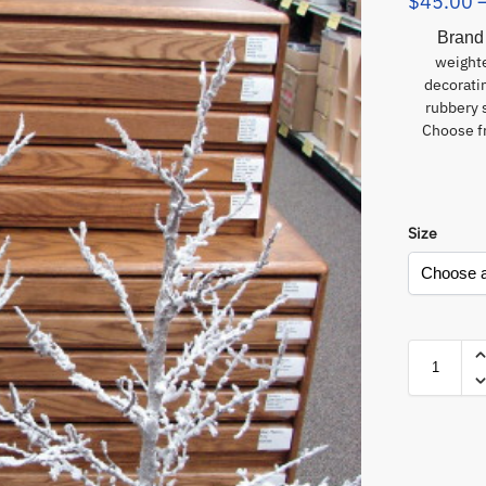
$
45.00
Brand
weighte
decorati
rubbery 
Choose fr
Size