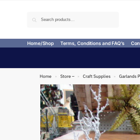
Search
Home/Shop
Terms, Conditions and FAQ’s
Con
Home
Store –
Craft Supplies
Garlands P
»
»
»