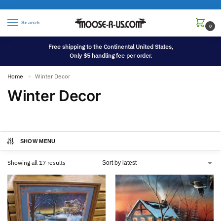
Search
0
Free shipping to the Continental United States,
Only $5 handling fee per order.
Home
Winter Decor
»
Winter Decor
SHOW MENU
Showing all 17 results