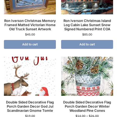
Ron Iverson Christmas Memory
Ron Iverson Christmas Island
Framed Matted Victorian Home
Log Cabin Lake Sunset Snow
Old Truck Sunset Artwork
Signed Numbered Print COA
$
45.00
$
85.00
Add to cart
Add to cart
Double Sided Decorative Flag
Double Sided Decorative Flag
Porch Garden Decor God Jul
Porch Garden Decor Winter
Scandinavian Gnome Tomte
Woodland Pine Cones
$
19.00
$
14.00
–
$
26.00