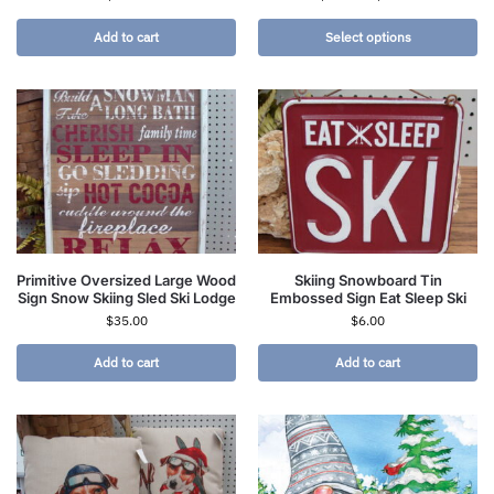
Add to cart
Select options
Primitive Oversized Large Wood
Skiing Snowboard Tin
Sign Snow Skiing Sled Ski Lodge
Embossed Sign Eat Sleep Ski
$
35.00
$
6.00
Add to cart
Add to cart