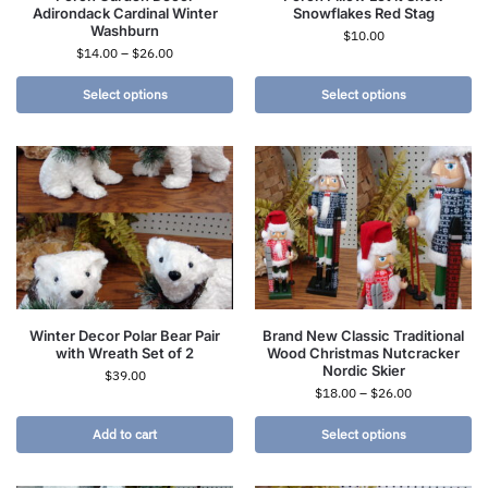
Adirondack Cardinal Winter
Snowflakes Red Stag
Washburn
$
10.00
$
14.00
–
$
26.00
Select options
Select options
Winter Decor Polar Bear Pair
Brand New Classic Traditional
with Wreath Set of 2
Wood Christmas Nutcracker
Nordic Skier
$
39.00
$
18.00
–
$
26.00
Add to cart
Select options