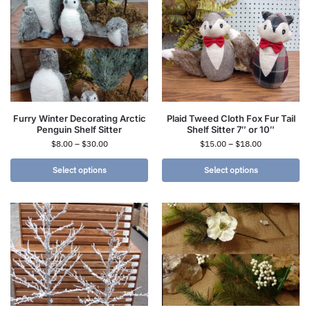
Furry Winter Decorating Arctic
Plaid Tweed Cloth Fox Fur Tail
Penguin Shelf Sitter
Shelf Sitter 7″ or 10″
$
8.00
–
$
30.00
$
15.00
–
$
18.00
Select options
Select options