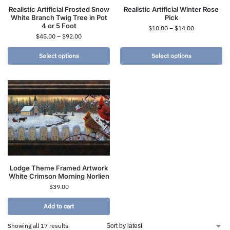
Realistic Artificial Frosted Snow
Realistic Artificial Winter Rose
White Branch Twig Tree in Pot
Pick
4 or 5 Foot
$
10.00
–
$
14.00
$
45.00
–
$
92.00
Select options
Select options
Lodge Theme Framed Artwork
White Crimson Morning Norlien
$
39.00
Add to cart
Showing all 17 results