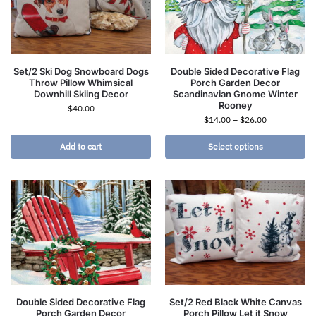
Set/2 Ski Dog Snowboard Dogs
Double Sided Decorative Flag
Throw Pillow Whimsical
Porch Garden Decor
Downhill Skiing Decor
Scandinavian Gnome Winter
Rooney
$
40.00
$
14.00
–
$
26.00
Add to cart
Select options
Double Sided Decorative Flag
Set/2 Red Black White Canvas
Porch Garden Decor
Porch Pillow Let it Snow