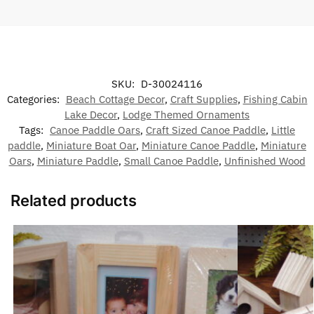
SKU:
D-30024116
Categories:
Beach Cottage Decor
,
Craft Supplies
,
Fishing Cabin
Lake Decor
,
Lodge Themed Ornaments
Tags:
Canoe Paddle Oars
,
Craft Sized Canoe Paddle
,
Little
paddle
,
Miniature Boat Oar
,
Miniature Canoe Paddle
,
Miniature
Oars
,
Miniature Paddle
,
Small Canoe Paddle
,
Unfinished Wood
Related products