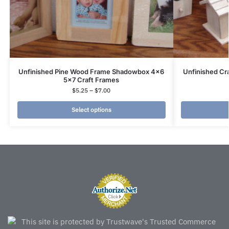
Unfinished Pine Wood Frame Shadowbox 4×6
Unfinished Cr
5×7 Craft Frames
$
5.25
–
$
7.00
Select options