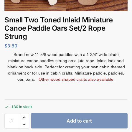
Small Two Toned Inlaid Miniature
Canoe Paddle Oars Set/2 Rope
Strung
$
3.50
Brand new 11 5/8 wood paddles with a 1 3/4″ wide blade
miniature canoe paddles strung on a jute rope. Inlaid look and
blank on back side Perfect for creating your own cabin themed
ornament or for use in cabin crafts. Miniature paddle, paddles,
oar, oars.
Other wood shaped crafts also available.
180 in stock
Add to cart