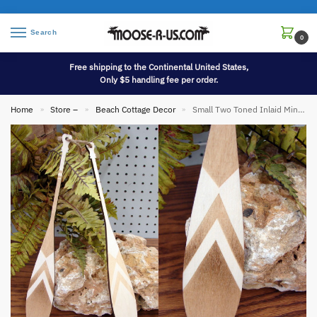
Search
0
Free shipping to the Continental United States,
Only $5 handling fee per order.
Home
Store –
Beach Cottage Decor
Small Two Toned Inlaid Miniature Canoe Paddle Oars Set/2 Rope Strung
»
»
»