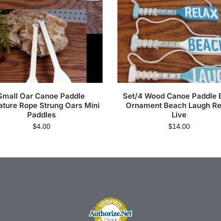
Small Oar Canoe Paddle
Set/4 Wood Canoe Paddle 
ature Rope Strung Oars Mini
Ornament Beach Laugh Re
Paddles
Live
$
4.00
$
14.00