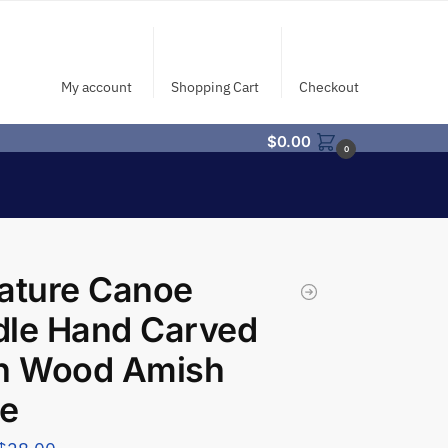
My account
Shopping Cart
Checkout
$
0.00
0
ature Canoe
dle Hand Carved
ch Wood Amish
e