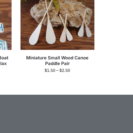
Boat
Miniature Small Wood Canoe
lax
Paddle Pair
$
1.50
–
$
2.50