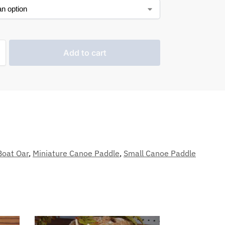
Add to cart
Boat Oar
,
Miniature Canoe Paddle
,
Small Canoe Paddle