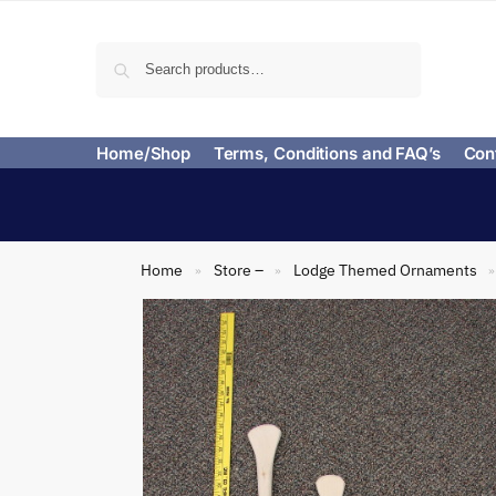
Search
Home/Shop
Terms, Conditions and FAQ’s
Con
Home
Store –
Lodge Themed Ornaments
»
»
»