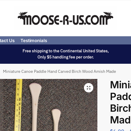
tact Us
Testimonials
Free shipping to the Continental United States,
Only $5 handling fee per order.
Miniature Canoe Paddle Hand Carved Birch Wood Amish Made
Mini
Pad
Bir
Mad