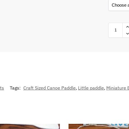
ts
Tags:
Craft Sized Canoe Paddle
,
Little paddle
,
Miniature 