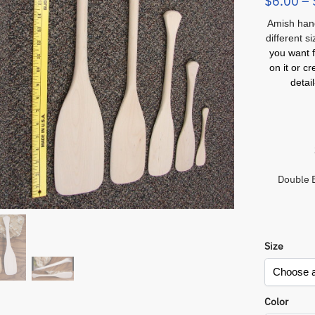
$
6.00
–
Amish hand
different s
you want f
on it or c
detai
Double B
Size
Color