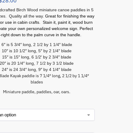
$
28.00
crafted Birch Wood miniature canoe paddles in 5
izes. Quality all the way.
Great for finishing the way
or use in cabin crafts. Stain it, paint it, wood burn
reate your own personalized welcome sign. Perfect
l-right down to the palm curve in the handle.
6″ is 5 3/4″ long, 2 1/2 by 1 1/4″ blade
10″ is 10 1/2″ long, 5″ by 2 1/4″ blade
15″ is 15″ long, 6 1/2′ by 2 3/4″ blade
20″ is 20 1/4″ long, 7 1/2 by 3 1/2 blade
24″ is 24 3/4″ long, 9″ by 4 1/4″ blade
lade Kayak paddle is 7 1/4″ long, 2 1/2 by 1 1/4″
blades
Miniature paddle, paddles, oar, oars.