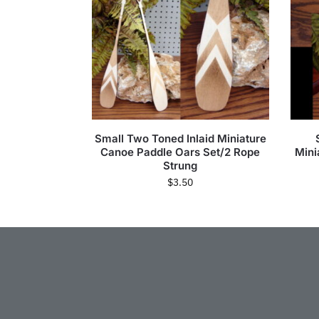
Small Two Toned Inlaid Miniature
Canoe Paddle Oars Set/2 Rope
Mini
Strung
$
3.50