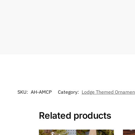
SKU:
AH-AMCP
Category:
Lodge Themed Ornamen
Related products