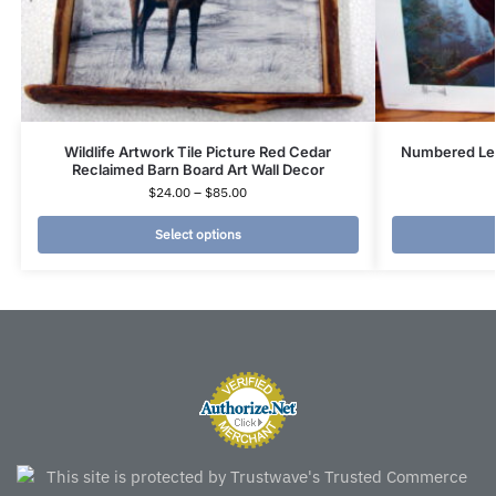
Wildlife Artwork Tile Picture Red Cedar
Numbered Leo
Reclaimed Barn Board Art Wall Decor
$
24.00
–
$
85.00
Select options