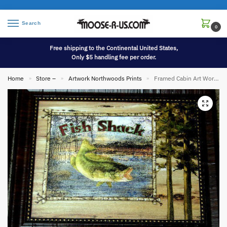
Search
0
Free shipping to the Continental United States,
Only $5 handling fee per order.
Home
Store –
Artwork Northwoods Prints
Framed Cabin Art Work Fish Shack Collage
»
»
»