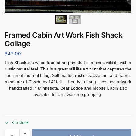
Framed Cabin Art Work Fish Shack
Collage
$
47.00
Fish Shack is a wood framed art print that combines wildlife with a
rustic natural feel. This is a great still life art print that captures the
action of the real thing. Self matted rustic crackle trim and frame
measures 17″ wide by 14″ tall . Ready to hang. Licensed artwork
handcrafted in Minnesota. Bear Lodge and Moose Cabin also
available for an awesome grouping.
3 in stock