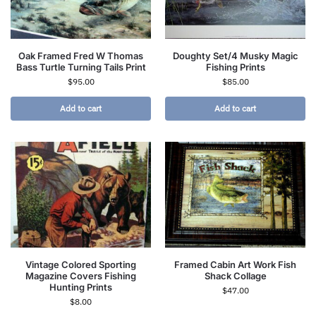
Oak Framed Fred W Thomas
Doughty Set/4 Musky Magic
Bass Turtle Turning Tails Print
Fishing Prints
$
95.00
$
85.00
Add to cart
Add to cart
Vintage Colored Sporting
Framed Cabin Art Work Fish
Magazine Covers Fishing
Shack Collage
Hunting Prints
$
47.00
$
8.00