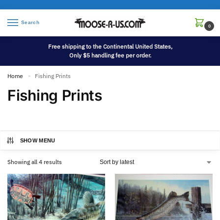
Search
0
Free shipping to the Continental United States,
Only $5 handling fee per order.
Home
Fishing Prints
»
Fishing Prints
SHOW MENU
Showing all 4 results