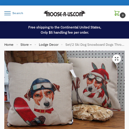
Search
0
Free shipping to the Continental United States,
Only $5 handling fee per order.
Home
Store –
Lodge Decor
Set/2 Ski Dog Snowboard Dogs Throw Pillow Whimsical Downhill Skiing Decor
»
»
»