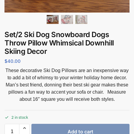
Set/2 Ski Dog Snowboard Dogs
Throw Pillow Whimsical Downhill
Skiing Decor
$
40.00
These decorative Ski Dog Pillows are an inexpensive way
to add a bit of whimsy to your winter holiday home decor.
Man’s best friend, donning their best ski gear makes these
pillows a fun way to accent your sofa or chair. Measure
about 16″ square you will receive both styles.
2 in stock
Add to cart