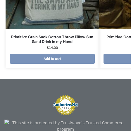
Primitive Grain Sack Cotton Throw Pillow Sun
Primitive Cot
Sand Drink in my Hand
$
14.00
Add to cart