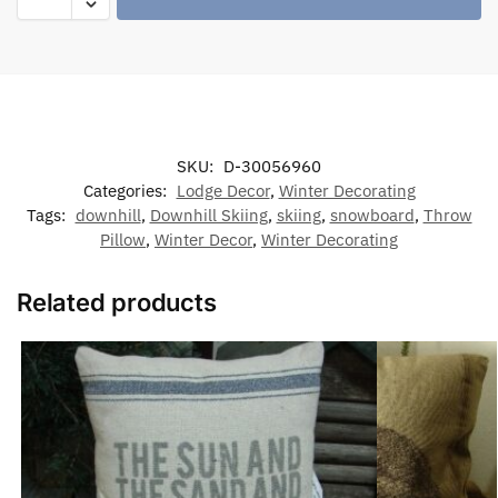
SKU:
D-30056960
Categories:
Lodge Decor
,
Winter Decorating
Tags:
downhill
,
Downhill Skiing
,
skiing
,
snowboard
,
Throw
Pillow
,
Winter Decor
,
Winter Decorating
Related products